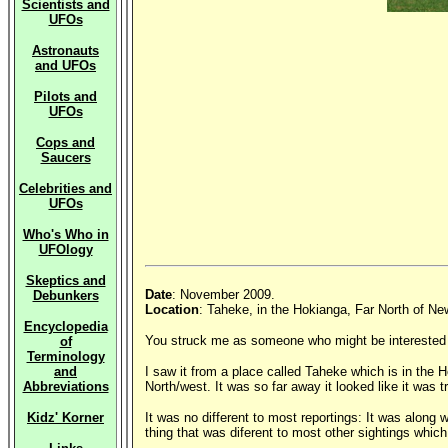
Scientists and
UFOs
Astronauts
and UFOs
Pilots and
UFOs
Cops and
Saucers
Celebrities and
UFOs
Who's Who in
UFOlogy
Skeptics and
Date
: November 2009.
Debunkers
Location
: Taheke, in the Hokianga, Far North of Ne
Encyclopedia
You struck me as someone who might be interested in
of
Terminology
and
I saw it from a place called Taheke which is in the
Abbreviations
North/west. It was so far away it looked like it was t
Kidz' Korner
It was no different to most reportings: It was along w
thing that was diferent to most other sightings which