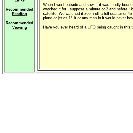
Links
When I went outside and saw it, it was madly bouncing
watched it for I suppose a minute or 2 and before I k
Recommended
satellite. We watched it zoom off a full quarter or 4
Reading
plane or jet as 1/. it or any man in it would never ha
Recommended
Have you ever heard of a UFO being caught in this t
Viewing