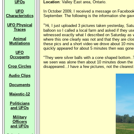
UFOs
Location
: Valley East area, Ontario.
UFO
In October 2009, I received a message on Facebook 
Characteristics
September. The following is the information she gave
UFO Physical
"
Hi, I just uploaded 3 pictures taken yesterday, Sa
Traces
balloon so I called a local farm and asked if they u
witnessed exactly what I described on Saturday as w
Animal
where this one clearly was not and that they are clos
Mutilations
these pics and a short video we drove about 10 minu
quickly appeared for about 5 minutes then was gone 
UFO
Occupants
"They were silver balls with a cone shaped bottom..
we seen was alone then about 10 minutes down the r
Crop Circles
disappeared...I have a few pictures, not the clearest
Audio Clips
Documents
Majestic-12
Politicians
and UFOs
Military
Officers
and UFOs