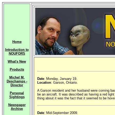
Home
Introduction to
NOUFORS
What's New
Products
Michel M.
Date
: Monday, January 19.
Deschamps -
Location
: Garson, Ontario.
Director
A Garson resident and her husband were coming back
Personal
be an aircraft. It was described as having a red light
Sightings
thing about it was the fact that it seemed to be hove
Newspaper
Archive
Date
: Mid-September 2009.