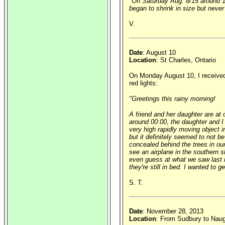
"On Saturday Aug. 8/15 around 10:
began to shrink in size but never
V.
Date
: August 10
Location
: St Charles, Ontario
On Monday August 10, I received t
red lights:
"Greetings this rainy morning!
A friend and her daughter are at
around 00:00, the daughter and I
very high rapidly moving object in
but it definitely seemed to not b
concealed behind the trees in our
see an airplane in the southern s
even guess at what we saw last n
they're still in bed. I wanted to
S. T.
Date
: November 28, 2013
Location
: From Sudbury to Naug