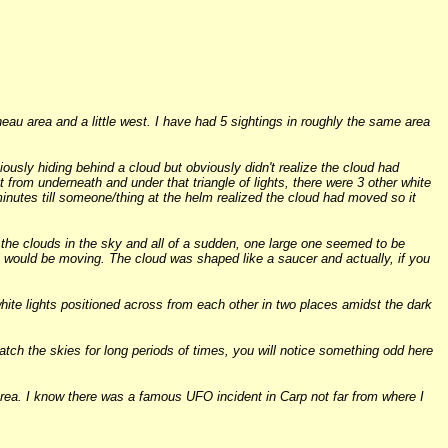
eau area and a little west. I have had 5 sightings in roughly the same area
usly hiding behind a cloud but obviously didn't realize the cloud had
t from underneath and under that triangle of lights, there were 3 other white
al minutes till someone/thing at the helm realized the cloud had moved so it
 the clouds in the sky and all of a sudden, one large one seemed to be
 would be moving. The cloud was shaped like a saucer and actually, if you
white lights positioned across from each other in two places amidst the dark
atch the skies for long periods of times, you will notice something odd here
rea. I know there was a famous UFO incident in Carp not far from where I