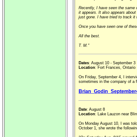
Recently, I have seen the same ob
it appears. It also appears abou
just gone. I have tried to track 
Once you have seen one of these,
All the best.
T. M."
Dates
: August 10 - September 3
Location
: Fort Frances, Ontario
On Friday, September 4, I intervi
sometimes in the company of a fr
Brian_Godin_September
Date
: August 8
Location
: Lake Lauzon near Blin
On Monday August 10, I was told 
October 1, she wrote the followin