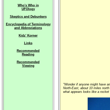
Who's Who in
UFOlogy
Skeptics and Debunkers
Encyclopedia of Terminology
and Abbreviations
Kidz' Korner
Links
Recommended
Reading
Recommended
Viewing
"Wonder if anyone might have any
North-East, about 10 miles north 
what appears looks like a rocket