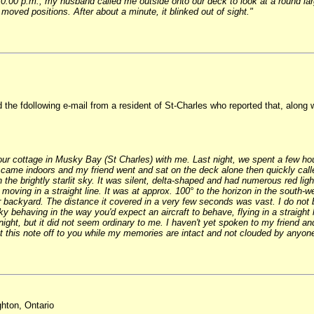
00 p.m., my husband called me outside onto our deck to look at a round large 
 moved positions. After about a minute, it blinked out of sight."
he fdollowing e-mail from a resident of St-Charles who reported that, along w
 our cottage in Musky Bay (St Charles) with me. Last night, we spent a few ho
 came indoors and my friend went and sat on the deck alone then quickly call
 the brightly starlit sky. It was silent, delta-shaped and had numerous red ligh
e moving in a straight line. It was at approx. 100° to the horizon in the south
 backyard. The distance it covered in a very few seconds was vast. I do not bel
ky behaving in the way you'd expect an aircraft to behave, flying in a straight 
ight, but it did not seem ordinary to me. I haven't yet spoken to my friend a
 get this note off to you while my memories are intact and not clouded by anyone
hton, Ontario