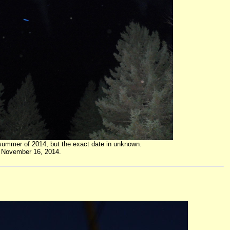
 summer of 2014, but the exact date in unknown.
on November 16, 2014.