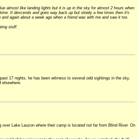
e almost like landing lights but it is up in the sky for almost 2 hours when
 time. It descends and goes way back up but slowly a few times then it's
 ago and again about a week ago when a friend was with me and saw it too.
ing stuff.
past 17 nights, he has been witrness to several odd sightings in the sky,
d elsewhere.
g over Lake Lauzon where their camp is located not far from Blind River. On