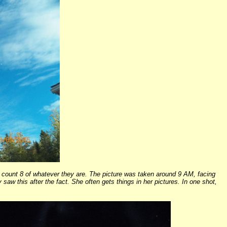
I count 8 of whatever they are. The picture was taken around 9 AM, facing
saw this after the fact. She often gets things in her pictures. In one shot,