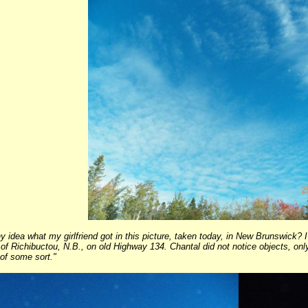
 idea what my girlfriend got in this picture, taken today, in New Brunswick? 
of Richibuctou, N.B., on old Highway 134. Chantal did not notice objects, only 
 of some sort."