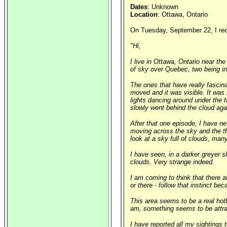
Dates
: Unknown
Location
: Ottawa, Ontario
On Tuesday, September 22, I rece
"Hi,
I live in Ottawa, Ontario near th
of sky over Quebec, two being in
The ones that have really fascin
moved and it was visible. It was 
lights dancing around under the tr
slowly went behind the cloud aga
After that one episode, I have n
moving across the sky and the th
look at a sky full of clouds, man
I have seen, in a darker greyer s
clouds. Very strange indeed.
I am coming to think that there a
or there - follow that instinct be
This area seems to be a real hot
am, something seems to be attrac
I have reported all my sightings 