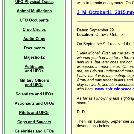
UFO Physical Traces
wish to remain anonymous. On Oct
Animal Mutilations
J_M_October11_2015.mp
UFO Occupants
Crop Circles
Dates
: September 29
Location
: Ottawa, Ontario
Audio Clips
On September 9, I received the 
Documents
"Hello Michel. First, let me say
Majestic-12
wherein you had a letter to the E
nebulous, but later ones are not
Politicians
witnesses in most cases. On one 
and UFOs
me, as I do not understand certai
I saw, but it was fascinating, es
Army and saw tracer bullets and t
Military Officers
play on words and also describes
and UFOs
who I am.
www.spiritsinpeace
Scientists and UFOs
As far as I know my last sightin
since."
Astronauts and UFOs
R. D.
Pilots and UFOs
Then, on Tuesday, September 29, 
Cops and Saucers
descriptions below:
Celebrities and UFOs