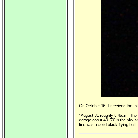
On October 16, I received the fo
"August 31 roughly 5:45am. The on
garage about 40'-50' in the sky a
line was a solid black flying ball.