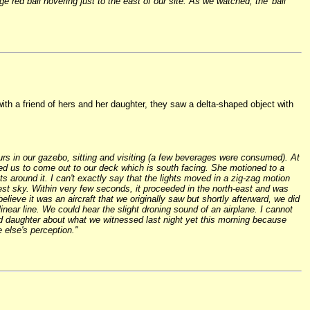
red ball hovering just to the east of our site. As we watched, the 'ball'
ith a friend of hers and her daughter, they saw a delta-shaped object with
urs in our gazebo, sitting and visiting (a few beverages were consumed). At
ed us to come out to our deck which is south facing. She motioned to a
ts around it. I can't exactly say that the lights moved in a zig-zag motion
-west sky. Within very few seconds, it proceeded in the north-east and was
ieve it was an aircraft that we originally saw but shortly afterward, we did
linear line. We could hear the slight droning sound of an airplane. I cannot
nd daughter about what we witnessed last night yet this morning because
 else's perception."