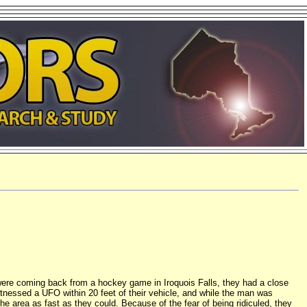
 were coming back from a hockey game in Iroquois Falls, they had a close
itnessed a UFO within 20 feet of their vehicle, and while the man was
he area as fast as they could. Because of the fear of being ridiculed, they