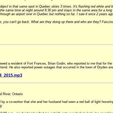
ject in that same spot in Quebec skies 3 times. It's flashing red white and blu
t the same time at night around 9:30 pm and stays in the same area for a long
it through an airport over in Quebec but nothing so far. I saw it once 2 years
 you can't go back. What are they doing up there and who are they? Fascinat
ewed a resident of Fort Frances, Brian Godin, who reported to me that for the 
iend. He also reported power outages that occurred in the town of Dryden an
4_2015.mp3
d River, Ontario
by a co-worker that she and her husband had seen a red ball of light hoverin
g: