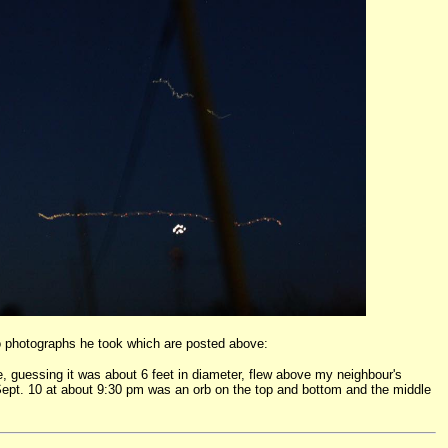
wo photographs he took which are posted above:
ne, guessing it was about 6 feet in diameter, flew above my neighbour's
s Sept. 10 at about 9:30 pm was an orb on the top and bottom and the middle