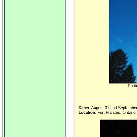
Photo
Dates
: August 31 and Septembe
Location
: Fort Frances, Ontario