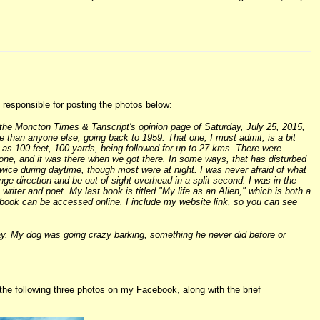
responsible for posting the photos below:
 the Moncton Times & Tanscript's opinion page of Saturday, July 25, 2015,
re than anyone else, going back to 1959. That one, I must admit, is a bit
 as 100 feet, 100 yards, being followed for up to 27 kms. There were
ne, and it was there when we got there. In some ways, that has disturbed
twice during daytime, though most were at night. I was never afraid of what
nge direction and be out of sight overhead in a split second. I was in the
iter and poet. My last book is titled "My life as an Alien," which is both a
t book can be accessed online. I include my website link, so you can see
way. My dog was going crazy barking, something he never did before or
he following three photos on my Facebook, along with the brief