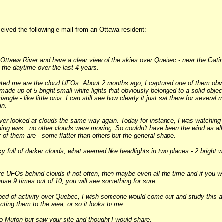
ived the following e-mail from an Ottawa resident:
e Ottawa River and have a clear view of the skies over Quebec - near the Gatin
 the daytime over the last 4 years.
ated me are the cloud UFOs. About 2 months ago, I captured one of them obvio
made up of 5 bright small white lights that obviously belonged to a solid objec
iangle - like little orbs. I can still see how clearly it just sat there for sever
in.
ever looked at clouds the same way again. Today for instance, I was watching
ing was...no other clouds were moving. So couldn't have been the wind as all
y of them are - some flatter than others but the general shape.
ky full of darker clouds, what seemed like headlights in two places - 2 bright 
re UFOs behind clouds if not often, then maybe even all the time and if you w
cause 9 times out of 10, you will see something for sure.
bed of activity over Quebec, I wish someone would come out and study this a
ting them to the area, or so it looks to me.
to Mufon but saw your site and thought I would share.