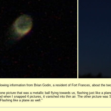
llowing information from Brian Godin, a resident of Fort Frances, about the t
e picture that was a metallic ball flying towards us, flashing just like a pla
nd when I snapped 4 pictures, it vanished into thin air. The other picture wa
 Flashing like a plane as well."