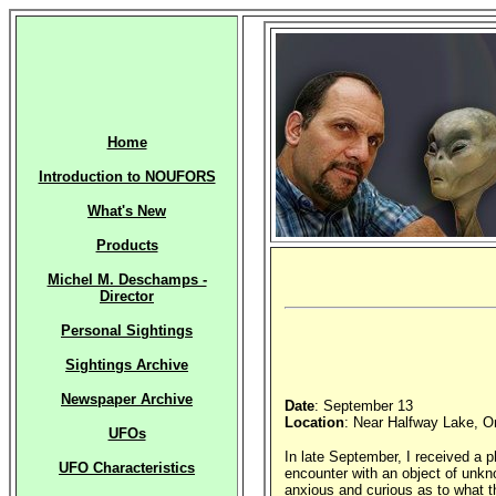
Home
Introduction to NOUFORS
What's New
Products
Michel M. Deschamps -
Director
Personal Sightings
Sightings Archive
Newspaper Archive
Date
: September 13
Location
: Near Halfway Lake, O
UFOs
In late September, I received a 
UFO Characteristics
encounter with an object of unkn
anxious and curious as to what th