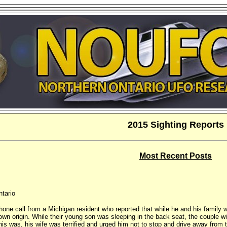
2015 Sighting Reports
Most Recent Posts
ntario
phone call from a Michigan resident who reported that while he and his family
own origin. While their young son was sleeping in the back seat, the couple w
is was, his wife was terrified and urged him not to stop and drive away from t