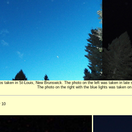
s taken in St-Louis, New Brunswick. The photo on the left was taken in late
The photo on the right with the blue lights was taken 
r 10