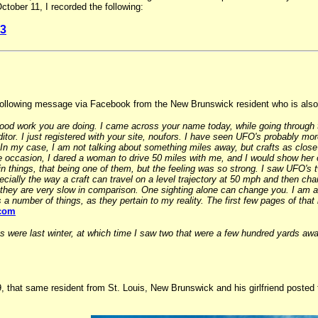
ober 11, I recorded the following:
3
following message via Facebook from the New Brunswick resident who is also 
 good work you are doing. I came across your name today, while going through
ditor. I just registered with your site, noufors. I have seen UFO's probably mo
. In my case, I am not talking about something miles away, but crafts as close
occasion, I dared a woman to drive 50 miles with me, and I would show her o
n things, that being one of them, but the feeling was so strong. I saw UFO's 
pecially the way a craft can travel on a level trajectory at 50 mph and then cha
hey are very slow in comparison. One sighting alone can change you. I am a wr
 a number of things, as they pertain to my reality. The first few pages of tha
.com
gs were last winter, at which time I saw two that were a few hundred yards a
that same resident from St. Louis, New Brunswick and his girlfriend posted t