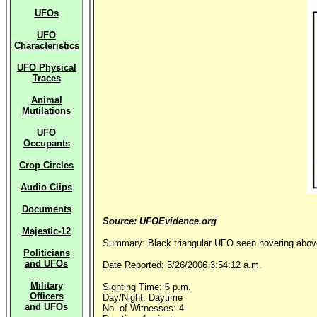
UFOs
UFO
Characteristics
UFO Physical
Traces
Animal
Mutilations
UFO
Occupants
Crop Circles
Audio Clips
Documents
Source: UFOEvidence.org
Majestic-12
Summary: Black triangular UFO seen hovering above
Politicians
and UFOs
Date Reported: 5/26/2006 3:54:12 a.m.
Military
Sighting Time: 6 p.m.
Officers
Day/Night: Daytime
and UFOs
No. of Witnesses: 4