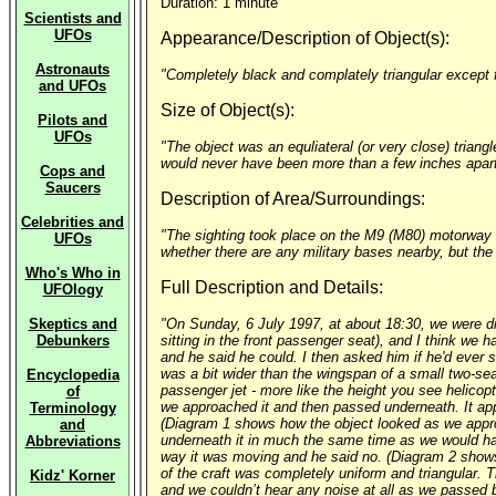
Duration: 1 minute
Scientists and
UFOs
Appearance/Description of Object(s):
Astronauts
"Completely black and complately triangular except f
and UFOs
Size of Object(s):
Pilots and
UFOs
"The object was an equliateral (or very close) trian
would never have been more than a few inches apart 
Cops and
Saucers
Description of Area/Surroundings:
Celebrities and
"The sighting took place on the M9 (M80) motorway ne
UFOs
whether there are any military bases nearby, but the
Who's Who in
Full Description and Details:
UFOlogy
Skeptics and
"On Sunday, 6 July 1997, at about 18:30, we were dri
Debunkers
sitting in the front passenger seat), and I think we h
and he said he could. I then asked him if he'd ever s
was a bit wider than the wingspan of a small two-seat
Encyclopedia
passenger jet - more like the height you see helicopt
of
we approached it and then passed underneath. It appear
Terminology
(Diagram 1 shows how the object looked as we approa
and
underneath it in much the same time as we would have
Abbreviations
way it was moving and he said no. (Diagram 2 shows h
of the craft was completely uniform and triangular. 
Kidz' Korner
and we couldn’t hear any noise at all as we passed b