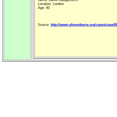
Location: London
Age: 40
Source:
http://www.ufoevidence.org/cases/case9