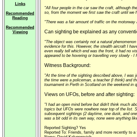
Links
"All four people in the car saw the craft, although t
so, from the moment we first saw the craft until we h
Recommended
Reading
"There was a fair amount of traffic on the motorway 
Recommended
Can sighting be explained as any conventi
Viewing
"The object was certainly not a natural phenomenon o
evidence for this. However, the stealth aircraft I have
even really tell which end was the front, it had no v
appeared to be hovering or travelling very slowly - 
Witness Background:
"At the time of the sighting described above, I was j
the time were a policeman, a teacher (I think) and th
tournament in Perth in Scotland on the weekend in qu
Views on UFOs, before and after sighting:
"I had an open mind before but didn't think much abo
topics but UFOs were nowhere near top of the list. 
subsequent sightings (2 daytime, one dusk, and one 
was a bit odd in its own way, none were anything like
Reported Sighting? Yes
Reported To: Friends, family and more recently to a
Name: David Kalugerovich