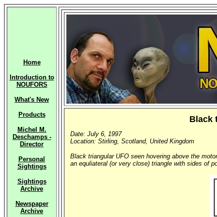
Home
Introduction to
NOUFORS
What's New
Products
Black 
Michel M.
Date: July 6, 1997
Deschamps -
Location: Stirling, Scotland, United Kingdom
Director
Black triangular UFO seen hovering above the motorw
Personal
an equliateral (or very close) triangle with sides of
Sightings
Sightings
Archive
Newspaper
Archive