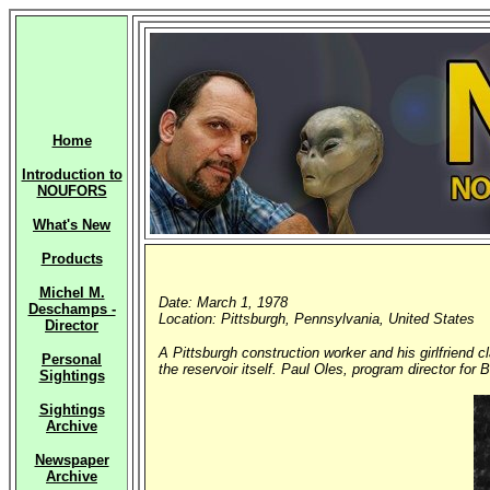
Home
Introduction to
NOUFORS
What's New
Products
Michel M.
Date: March 1, 1978
Deschamps -
Location: Pittsburgh, Pennsylvania, United States
Director
A Pittsburgh construction worker and his girlfriend 
Personal
the reservoir itself. Paul Oles, program director for 
Sightings
Sightings
Archive
Newspaper
Archive