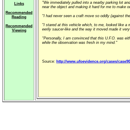
"We immediately pulled into a nearby parking lot and
Links
near the object and making it hard for me to make ou
Recommended
"I had never seen a craft move so oddly (against th
Reading
"I stared at this vehicle which, to me, looked like 
Recommended
eerily saucer-like and the way it moved made it ver
Viewing
"Personally, I am convinced that this U.F.O. was eit
while the observation was fresh in my mind."
Source:
http://www.ufoevidence.org/cases/case9