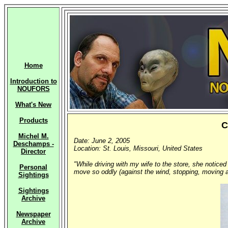
Home
Introduction to
NOUFORS
What's New
Products
C
Michel M.
Date: June 2, 2005
Deschamps -
Location: St. Louis, Missouri, United States
Director
"While driving with my wife to the store, she noticed
Personal
move so oddly (against the wind, stopping, moving a
Sightings
Sightings
Archive
Newspaper
Archive