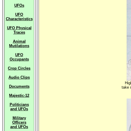
UFOs
UFO
Characteristics
UFO Physical
Traces
Animal
Mutilations
UFO
Occupants
Crop Circles
Audio Clips
Hig
Documents
take 
Majestic-12
Politicians
and UFOs
Military
Officers
and UFOs