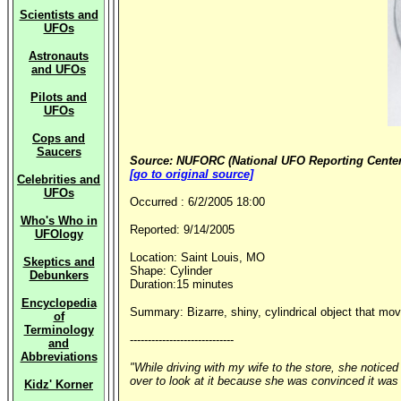
Scientists and
UFOs
Astronauts
and UFOs
Pilots and
UFOs
Cops and
Saucers
Source: NUFORC (National UFO Reporting Center
[go to original source]
Celebrities and
UFOs
Occurred : 6/2/2005 18:00
Who's Who in
Reported: 9/14/2005
UFOlogy
Location: Saint Louis, MO
Skeptics and
Shape: Cylinder
Debunkers
Duration:15 minutes
Encyclopedia
Summary: Bizarre, shiny, cylindrical object that move
of
Terminology
-----------------------------
and
Abbreviations
"While driving with my wife to the store, she noticed
over to look at it because she was convinced it was no
Kidz' Korner