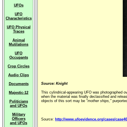
UFOs
UFO
Characteristics
UFO Physical
Traces
Animal
Mutilations
UFO
Occupants
Crop Circles
Audio Clips
Source: Knight
Documents
This cylindrical-appearing UFO was photographed ov
Majestic-12
when the material was finally declassified and releas
objects of this sort may be
"mother ships,"
purported
Politicians
and UFOs
Military
Officers
Source:
http://www.ufoevidence.org/cases/case4
and UFOs