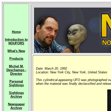
Home
Introduction to
NOUFORS
What's New
Products
Michel M.
Date: March 20, 1950
Deschamps -
Location: New York City, New York, United States
Director
This cylindrical-appearing UFO was photographed ov
Personal
when the material was finally declassified and releas
Sightings
Sightings
Archive
Newspaper
Archive