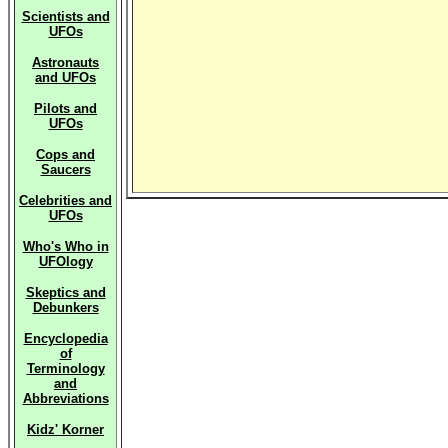
Scientists and
UFOs
Astronauts
and UFOs
Pilots and
UFOs
Cops and
Saucers
Celebrities and
UFOs
Who's Who in
UFOlogy
Skeptics and
Debunkers
Encyclopedia
of
Terminology
and
Abbreviations
Kidz' Korner