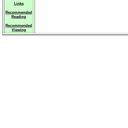
Links
Recommended
Reading
Recommended
Viewing