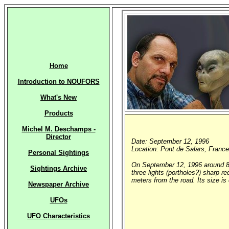
Home
Introduction to NOUFORS
What's New
Products
Michel M. Deschamps -
Director
Date: September 12, 1996
Location: Pont de Salars, France
Personal Sightings
On September 12, 1996 around 8 p
Sightings Archive
three lights (portholes?) sharp r
meters from the road. Its size i
Newspaper Archive
UFOs
UFO Characteristics