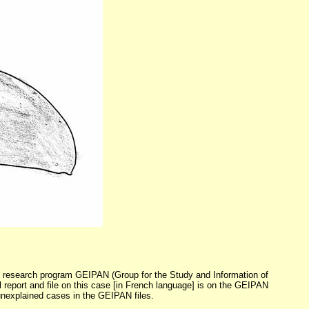
FO research program GEIPAN (Group for the Study and Information of
report and file on this case [in French language] is on the GEIPAN
 unexplained cases in the GEIPAN files.