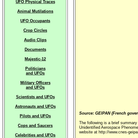
UFO Physical Traces
Animal Mutilations
UFO Occupants
Crop Circles
Audio Clips
Documents
Majestic-12
Politicians
and UFOs
Military Officers
and UFOs
Scientists and UFOs
Astronauts and UFOs
Source: GEIPAN (French gove
Pilots and UFOs
The following is a brief summary
Cops and Saucers
Unidentified Aerospace Phenomen
website at http://www.cnes-geipa
Celebrities and UFOs