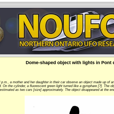
Dome-shaped object with lights in Pont 
.m., a mother and her daughter in their car observe an object made up of an
ed. On the cylinder, a fluorescent green light turned like a gyrophare [?]. The
s estimated as two cars [size] approximately. The object disappeared at the