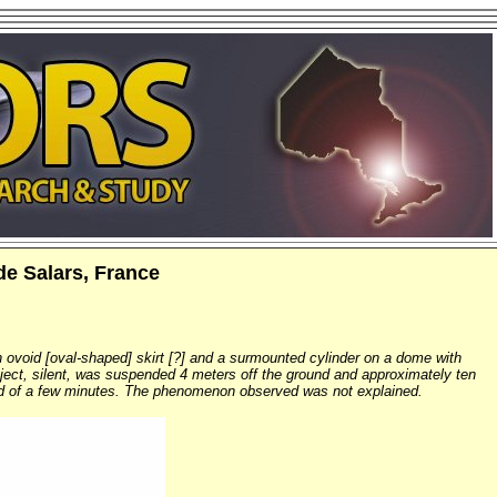
de Salars, France
 ovoid [oval-shaped] skirt [?] and a surmounted cylinder on a dome with
 object, silent, was suspended 4 meters off the ground and approximately ten
 end of a few minutes. The phenomenon observed was not explained.