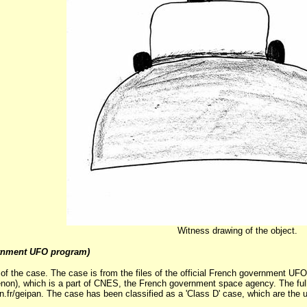
Witness drawing of the object.
rnment UFO program)
 of the case. The case is from the files of the official French government U
on), which is a part of CNES, the French government space agency. The full 
n.fr/geipan. The case has been classified as a 'Class D' case, which are the