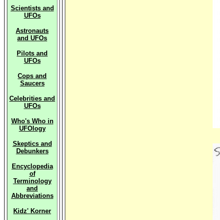
Scientists and
UFOs
Astronauts
and UFOs
Pilots and
UFOs
Cops and
Saucers
Celebrities and
UFOs
Who's Who in
UFOlogy
Skeptics and
Debunkers
Encyclopedia
of
Terminology
and
Abbreviations
Kidz' Korner