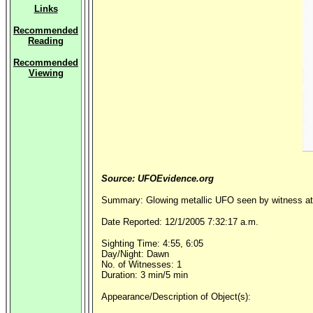
Links
Recommended
Reading
Recommended
Viewing
Source: UFOEvidence.org
Summary: Glowing metallic UFO seen by witness at 
Date Reported: 12/1/2005 7:32:17 a.m.
Sighting Time: 4:55, 6:05
Day/Night: Dawn
No. of Witnesses: 1
Duration: 3 min/5 min
Appearance/Description of Object(s):