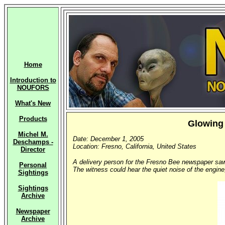
Home
Introduction to
NOUFORS
What's New
Products
Glowing 
Michel M.
Date: December 1, 2005
Deschamps -
Location: Fresno, California, United States
Director
A delivery person for the Fresno Bee newspaper saw 
Personal
The witness could hear the quiet noise of the engine
Sightings
Sightings
Archive
Newspaper
Archive