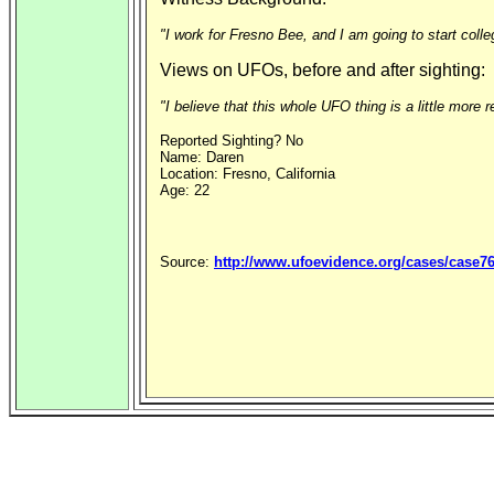
"I work for Fresno Bee, and I am going to start coll
Views on UFOs, before and after sighting:
"I believe that this whole UFO thing is a little more r
Reported Sighting? No
Name: Daren
Location: Fresno, California
Age: 22
Source:
http://www.ufoevidence.org/cases/case7