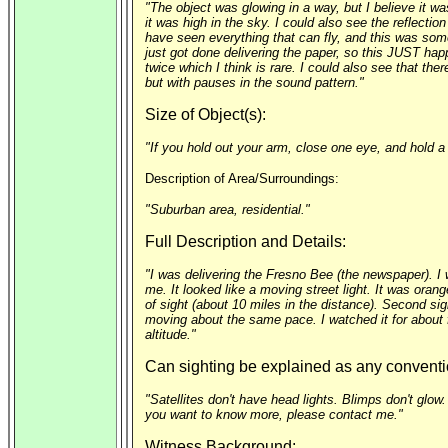
"The object was glowing in a way, but I believe it wa
it was high in the sky. I could also see the reflectio
have seen everything that can fly, and this was somet
just got done delivering the paper, so this JUST hap
twice which I think is rare. I could also see that the
but with pauses in the sound pattern."
Size of Object(s):
"If you hold out your arm, close one eye, and hold a 
Description of Area/Surroundings:
"Suburban area, residential."
Full Description and Details:
"I was delivering the Fresno Bee (the newspaper). I w
me. It looked like a moving street light. It was oran
of sight (about 10 miles in the distance). Second sig
moving about the same pace. I watched it for about fi
altitude."
Can sighting be explained as any conventi
"Satellites don't have head lights. Blimps don't glow.
you want to know more, please contact me."
Witness Background: