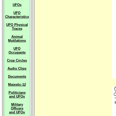
UFOs
UFO
Characteristics
UFO Physical
Traces
Animal
Mutilations
UFO
Occupants
Crop Circles
Audio Clips
Documents
Majestic-12
Politicians
and UFOs
Military
Officers
and UFOs