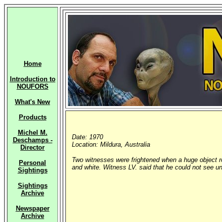
Home
Introduction to
NOUFORS
What's New
Products
Michel M.
Date: 1970
Deschamps -
Location: Mildura, Australia
Director
Two witnesses were frightened when a huge object ro
Personal
and white. Witness LV. said that he could not see un
Sightings
Sightings
Archive
Newspaper
Archive