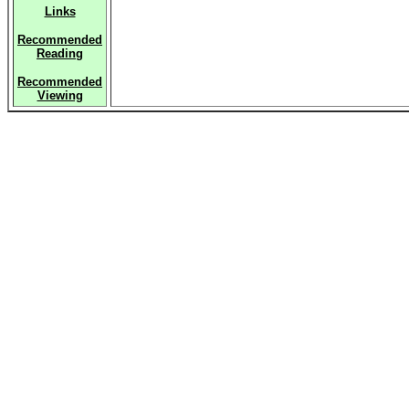
Links
Recommended
Reading
Recommended
Viewing