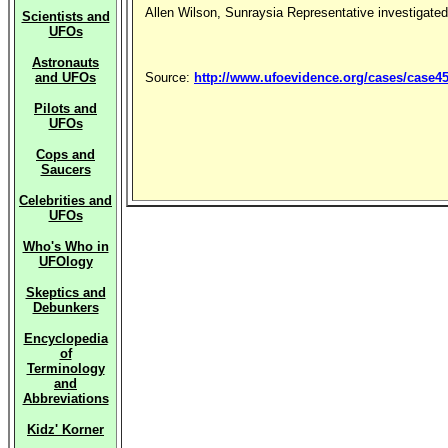
Allen Wilson, Sunraysia Representative investigated
Scientists and
UFOs
Astronauts
and UFOs
Source:
http://www.ufoevidence.org/cases/case4
Pilots and
UFOs
Cops and
Saucers
Celebrities and
UFOs
Who's Who in
UFOlogy
Skeptics and
Debunkers
Encyclopedia
of
Terminology
and
Abbreviations
Kidz' Korner