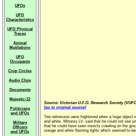
UFOs
UFO
Characteristics
UFO Physical
Traces
Animal
Mutilations
UFO
Occupants
Crop Circles
Audio Clips
Documents
Majestic-12
Source: Victorian U.F.O. Research Society (VUFO
[go to original source]
Politicians
and UFOs
Two witnesses were frightened when a huge object ro
and white. Witness LV. said that he could not see un
Military
that he could have seen insects crawling on the gro
Officers
orange and white flashing lights which seemed to be 
and UFOs