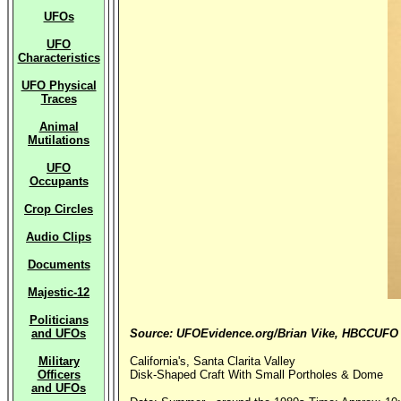
UFOs
UFO
Characteristics
UFO Physical
Traces
Animal
Mutilations
UFO
Occupants
Crop Circles
Audio Clips
Documents
Majestic-12
Politicians
and UFOs
Source: UFOEvidence.org/Brian Vike, HBCCUFO
Military
California's, Santa Clarita Valley
Officers
Disk-Shaped Craft With Small Portholes & Dome
and UFOs