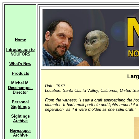
Home
Introduction to
NOUFORS
What's New
Products
Larg
Michel M.
Date: 1979
Deschamps -
Location: Santa Clarita Valley, California, United St
Director
From the witness: "I saw a craft approaching the hou
Personal
diameter. It had small porthole and lights around it 
Sightings
separation, as if it were molded as one solid craft."
Sightings
Archive
Newspaper
Archive