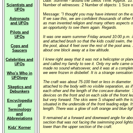
Date: Summer - around the 1980s Time: Approx: 10:
Scientists and
Number of witnesses: 2 Number of objects: 1 Size of
UFOs
Message:
"I thought you may have interest on the e
Astronauts
If we saw this, we are confident thousands of other 
and UFOs
as man invented religion and many others aspects of 
an opportunity to see them again. Regards.
Pilots and
UFOs
It was one warm summer Friday around 10:00 p.m. in 
and attached brush so that the kids could swim, the 
the pool, about 4 feet over the rest of the pool area
Cops and
about one block away at a low altitude.
Saucers
I knew right away that it was not a helicopter or pla
Celebrities and
and called my family to see it. Only my wife came ou
UFOs
made no sound whatsoever, and it was at a complete
we were frozen in disbelief. It is a strange sensati
Who's Who in
UFOlogy
The craft was about 75-100 feet or less in diameter.
attached to the body with no visible separation, as 
Skeptics and
each other and the length of the concave diameter. T
Debunkers
devices on the front and on each side of the front le
but very forward. The skis were S shaped with the to
Encyclopedia
situated in the underside of the front leading edge. 
of
length. There was a glow of soft orange and blue lig
Terminology
and
It remained at a forward and downward angle for abou
Abbreviations
section that was not facing the swimming pool lights.
lower than the upper section of the craft.
Kidz' Korner