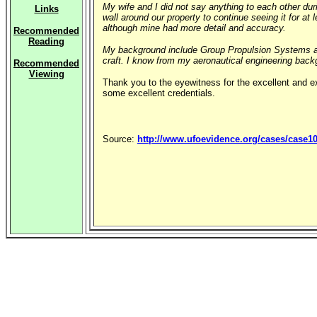
My wife and I did not say anything to each other dur
Links
wall around our property to continue seeing it for a
although mine had more detail and accuracy.
Recommended
Reading
My background include Group Propulsion Systems and
craft. I know from my aeronautical engineering bac
Recommended
Viewing
Thank you to the eyewitness for the excellent and 
some excellent credentials.
Source:
http://www.ufoevidence.org/cases/case1