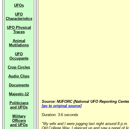
UFOs
UFO
Characteristics
UFO Physical
Traces
Animal
Mutilations
UFO
Occupants
Crop Circles
Audio Clips
Documents
Majestic-12
Source: NUFORC (National UFO Reporting Center
Politicians
[go to original source]
and UFOs
Duration: 3-6 seconds
Military
Officers
"My wife and I were jogging last night around 8 p.m.
and UFOs
Old College Way. I glanced up and saw a panel of lig