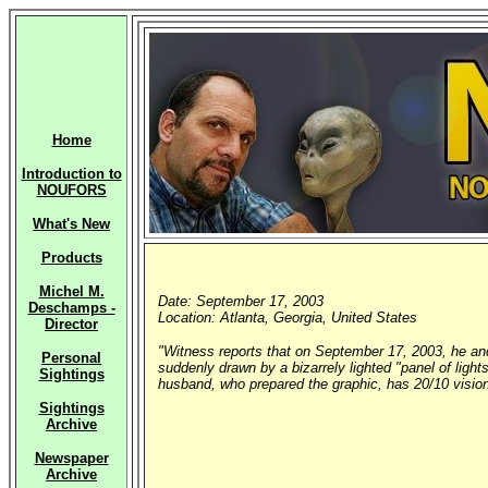
Home
Introduction to
NOUFORS
What's New
Products
Michel M.
Date: September 17, 2003
Deschamps -
Location: Atlanta, Georgia, United States
Director
"Witness reports that on September 17, 2003, he and
Personal
suddenly drawn by a bizarrely lighted "panel of light
Sightings
husband, who prepared the graphic, has 20/10 vision
Sightings
Archive
Newspaper
Archive