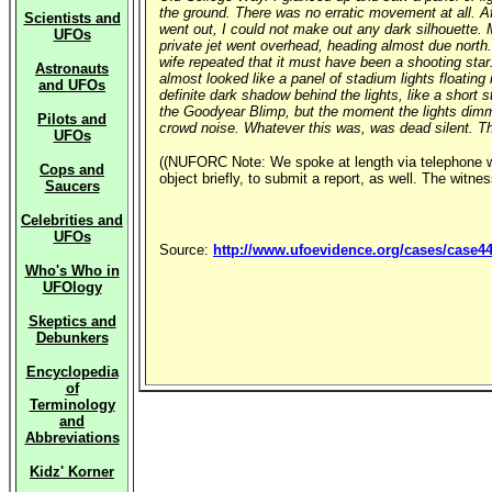
the ground. There was no erratic movement at all. A
Scientists and
went out, I could not make out any dark silhouette.
UFOs
private jet went overhead, heading almost due north. 
wife repeated that it must have been a shooting star.
Astronauts
almost looked like a panel of stadium lights floatin
and UFOs
definite dark shadow behind the lights, like a shor
the Goodyear Blimp, but the moment the lights dimm
Pilots and
crowd noise. Whatever this was, was dead silent. Th
UFOs
((NUFORC Note: We spoke at length via telephone wit
Cops and
object briefly, to submit a report, as well. The witne
Saucers
Celebrities and
UFOs
Source:
http://www.ufoevidence.org/cases/case4
Who's Who in
UFOlogy
Skeptics and
Debunkers
Encyclopedia
of
Terminology
and
Abbreviations
Kidz' Korner