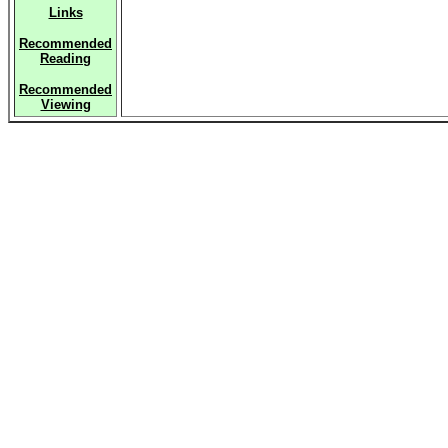
Links
Recommended
Reading
Recommended
Viewing