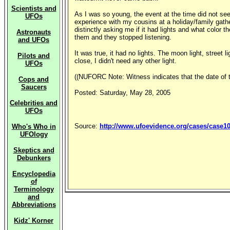
Scientists and
As I was so young, the event at the time did not seem
UFOs
experience with my cousins at a holiday/family gath
distinctly asking me if it had lights and what color 
Astronauts
them and they stopped listening.
and UFOs
It was true, it had no lights. The moon light, street l
Pilots and
close, I didn't need any other light.
UFOs
((NUFORC Note: Witness indicates that the date of 
Cops and
Saucers
Posted: Saturday, May 28, 2005
Celebrities and
UFOs
Source:
http://www.ufoevidence.org/cases/case1
Who's Who in
UFOlogy
Skeptics and
Debunkers
Encyclopedia
of
Terminology
and
Abbreviations
Kidz' Korner