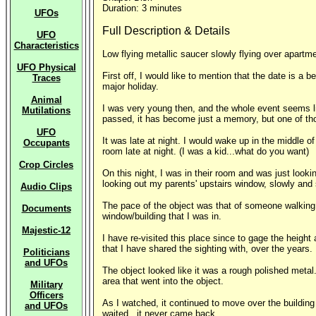
Duration: 3 minutes
UFOs
Full Description & Details
UFO
Characteristics
Low flying metallic saucer slowly flying over apartme
UFO Physical
First off, I would like to mention that the date is a
Traces
major holiday.
Animal
I was very young then, and the whole event seems lik
Mutilations
passed, it has become just a memory, but one of tho
UFO
It was late at night. I would wake up in the middle o
Occupants
room late at night. (I was a kid...what do you want)
Crop Circles
On this night, I was in their room and was just look
looking out my parents' upstairs window, slowly and
Audio Clips
The pace of the object was that of someone walking. I
Documents
window/building that I was in.
Majestic-12
I have re-visited this place since to gage the height a
that I have shared the sighting with, over the years.
Politicians
and UFOs
The object looked like it was a rough polished metal.
area that went into the object.
Military
Officers
As I watched, it continued to move over the building a
and UFOs
waited...it never came back.