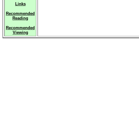
Links
Recommended
Reading
Recommended
Viewing