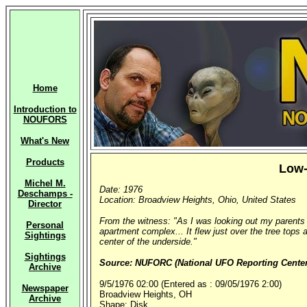
Home
Introduction to
NOUFORS
What's New
Products
Low-
Michel M.
Date: 1976
Deschamps -
Location: Broadview Heights, Ohio, United States
Director
From the witness: "As I was looking out my parents 
Personal
apartment complex... It flew just over the tree tops a
Sightings
center of the underside."
Sightings
Source: NUFORC (National UFO Reporting Center,
Archive
9/5/1976 02:00 (Entered as : 09/05/1976 2:00)
Newspaper
Broadview Heights, OH
Archive
Shape: Disk