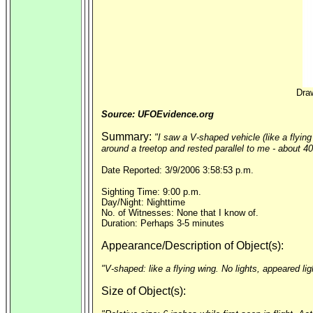
Draw
Source: UFOEvidence.org
Summary:
"I saw a V-shaped vehicle (like a flyin
around a treetop and rested parallel to me - about 40
Date Reported: 3/9/2006 3:58:53 p.m.
Sighting Time: 9:00 p.m.
Day/Night: Nighttime
No. of Witnesses: None that I know of.
Duration: Perhaps 3-5 minutes
Appearance/Description of Object(s):
"V-shaped: like a flying wing. No lights, appeared lig
Size of Object(s):