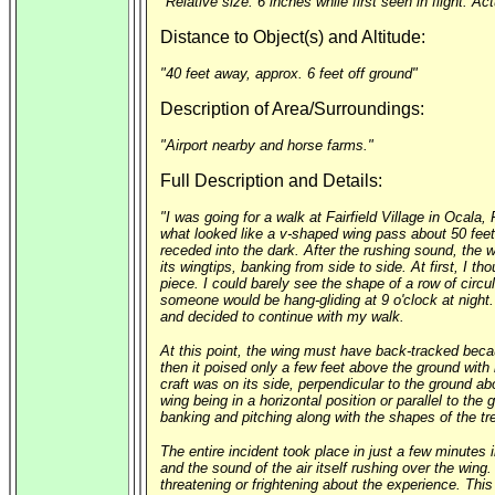
"Relative size: 6 inches while first seen in flight. Ac
Distance to Object(s) and Altitude:
"40 feet away, approx. 6 feet off ground"
Description of Area/Surroundings:
"Airport nearby and horse farms."
Full Description and Details:
"I was going for a walk at Fairfield Village in Ocala
what looked like a v-shaped wing pass about 50 feet 
receded into the dark. After the rushing sound, the 
its wingtips, banking from side to side. At first, I
piece. I could barely see the shape of a row of circu
someone would be hang-gliding at 9 o'clock at night.
and decided to continue with my walk.
At this point, the wing must have back-tracked becaus
then it poised only a few feet above the ground with i
craft was on its side, perpendicular to the ground ab
wing being in a horizontal position or parallel to the
banking and pitching along with the shapes of the tr
The entire incident took place in just a few minutes
and the sound of the air itself rushing over the wing. 
threatening or frightening about the experience. This 