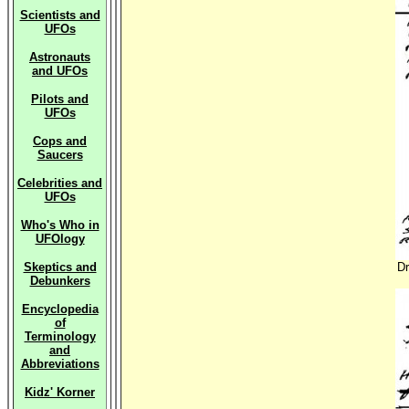
Scientists and
UFOs
Astronauts
and UFOs
Pilots and
UFOs
Cops and
Saucers
Celebrities and
UFOs
Who's Who in
UFOlogy
Skeptics and
Dr
Debunkers
Encyclopedia
of
Terminology
and
Abbreviations
Kidz' Korner