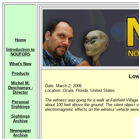
Home
Introduction to
NOUFORS
What's New
Products
Low
Michel M.
Date: March 2, 2006
Deschamps -
Location: Ocala, Florida, United States
Director
The witness was going for a walk at Fairfield Village
Personal
about 100 feet above the ground. The silent object v
Sightings
electromagnetic effects on the witness' vehicle were
Sightings
Archive
Newspaper
Archive