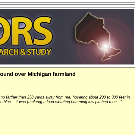
 sound over Michigan farmland
s no farther than 250 yards away from me, hovering about 200 to 300 feet in
te-blue... it was [making] a loud-vibrating-humming low pitched tone..."