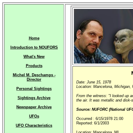
Home
Introduction to NOUFORS
What's New
Products
Michel M. Deschamps -
Director
Date: June 15, 1978
Location: Mancelona, Michigan, 
Personal Sightings
From the witness: "I looked up an
Sightings Archive
the air. It was metallic and disk
Newspaper Archive
Source: NUFORC (National UFO 
UFOs
Occurred : 6/15/1978 21:00
Reported: 6/1/2003
UFO Characteristics
Location: Mancelona, MI