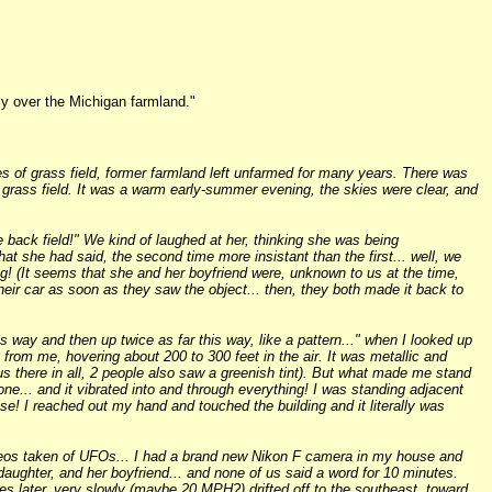
ly over the Michigan farmland."
s of grass field, former farmland left unfarmed for many years. There was
e grass field. It was a warm early-summer evening, the skies were clear, and
back field!" We kind of laughed at her, thinking she was being
t she had said, the second time more insistant than the first... well, we
g! (It seems that she and her boyfriend were, unknown to us at the time,
heir car as soon as they saw the object... then, they both made it back to
s way and then up twice as far this way, like a pattern..." when I looked up
 from me, hovering about 200 to 300 feet in the air. It was metallic and
 us there in all, 2 people also saw a greenish tint). But what made me stand
e... and it vibrated into and through everything! I was standing adjacent
ise! I reached out my hand and touched the building and it literally was
ideos taken of UFOs... I had a brand new Nikon F camera in my house and
-daughter, and her boyfriend... and none of us said a word for 10 minutes.
utes later, very slowly (maybe 20 MPH?) drifted off to the southeast, toward