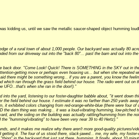
was kidding us, until we saw the metallic saucer-shaped object humming loud
edge of a rural town of about 1,000 people. Our backyard was actually 80 acre
ded from our driveway out into the "back 80"... past the barn and out into th
the back door. "Come Look! Quick! There is SOMETHING in the SKY out in the 
ttention-getting move or perhaps even hoaxing us... but when she repeated wha
aid there might be something wrong... if you are a parent, you know the feelin
oad which ran through the grass field behind our house. The radio went out on t
e UFO...that's when she ran in the door!)."
into the yard, listening to our foster-daughter babble about, "it went down thi
r the field behind our house. I estimate it was no farther than 250 yards away
im, it exhibited colors changing from red-orange-white-blue (there were four of
the darn thing was making... it was a loud-vibrating humming, low-pitched ton
kyard, and the siding on the building was actually rattling/humming from the no
d the "humming/vibrating" to have been very near 39 to 40 Hertz)."
unds, and it makes me realize why there aren't more good-quality pictures/v
 getting it. The four of us stood there, slack-jawed... me, my wife, my foster
s "thing" in the backyard that just sat there, humming. It finally, about 10 min