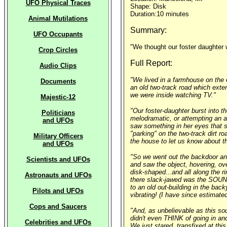
UFO Physical Traces
Shape: Disk
Duration:10 minutes
Animal Mutilations
Summary:
UFO Occupants
"We thought our foster daughter 
Crop Circles
Full Report:
Audio Clips
"We lived in a farmhouse on the 
Documents
an old two-track road which exten
we were inside watching TV."
Majestic-12
"Our foster-daughter burst into 
Politicians
melodramatic, or attempting an a
and UFOs
saw something in her eyes that s
"parking" on the two-track dirt r
Military Officers
the house to let us know about th
and UFOs
"So we went out the backdoor and 
Scientists and UFOs
and saw the object, hovering, ove
disk-shaped...and all along the r
Astronauts and UFOs
there slack-jawed was the SOUND 
to an old out-building in the bac
Pilots and UFOs
vibrating! (I have since estimate
Cops and Saucers
"And, as unbelievable as this so
didn't even THINK of going in and
Celebrities and UFOs
We just stared, transfixed at thi