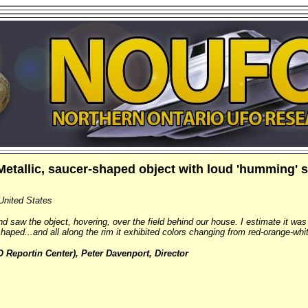
Metallic, saucer-shaped object with loud 'humming'
United States
d saw the object, hovering, over the field behind our house. I estimate it wa
-shaped...and all along the rim it exhibited colors changing from red-orange-whi
Reportin Center), Peter Davenport, Director