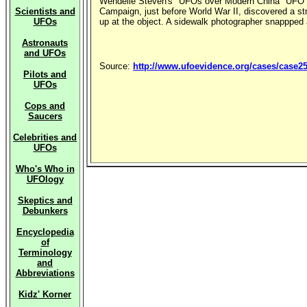
Wendelle Steven's "UFOs over Modern China" UFO Ph
Scientists and
Campaign, just before World War II, discovered a str
UFOs
up at the object. A sidewalk photographer snappped a
Astronauts
and UFOs
Source:
http://www.ufoevidence.org/cases/case2
Pilots and
UFOs
Cops and
Saucers
Celebrities and
UFOs
Who's Who in
UFOlogy
Skeptics and
Debunkers
Encyclopedia
of
Terminology
and
Abbreviations
Kidz' Korner