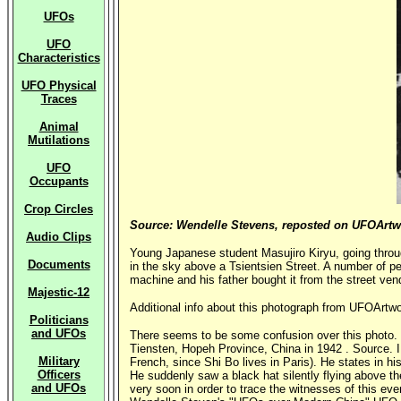
UFOs
UFO
Characteristics
UFO Physical
Traces
Animal
Mutilations
UFO
Occupants
Crop Circles
Source: Wendelle Stevens, reposted on UFOArt
Audio Clips
Young Japanese student Masujiro Kiryu, going throu
Documents
in the sky above a Tsientsien Street. A number of pe
machine and his father bought it from the street vend
Majestic-12
Additional info about this photograph from UFOArtw
Politicians
and UFOs
There seems to be some confusion over this photo. On
Tiensten, Hopeh Province, China in 1942 . Source. I r
Military
French, since Shi Bo lives in Paris). He states in hi
Officers
He suddenly saw a black hat silently flying above th
and UFOs
very soon in order to trace the witnesses of this e