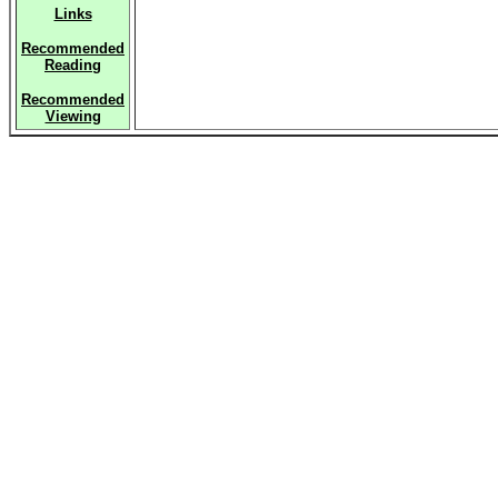
Links
Recommended
Reading
Recommended
Viewing