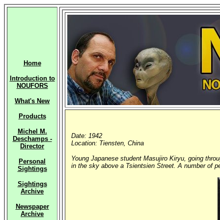
Home
Introduction to
NOUFORS
What's New
Products
Michel M.
Date: 1942
Deschamps -
Location: Tiensten, China
Director
Young Japanese student Masujiro Kiryu, going throu
Personal
in the sky above a Tsientsien Street. A number of peo
Sightings
Sightings
Archive
Newspaper
Archive