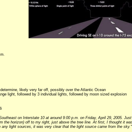
.m.
o determine, likely very far off, possibly over the Atlantic Ocean
nge light, followed by 3 individual lights, followed by moon sized explosion
s
Southeast on Interstate 10 at around 9:00 p.m. on Friday, April 29, 2005. Just 
the horizon) off to my right, just above the tree line. At first, I thought it w
any light sources, it was very clear that the light source came from the sky."