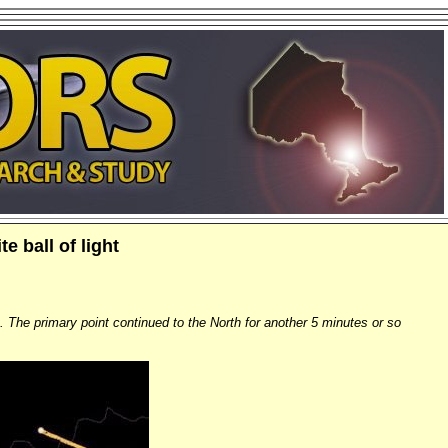
e ball of light
t. The primary point continued to the North for another 5 minutes or so