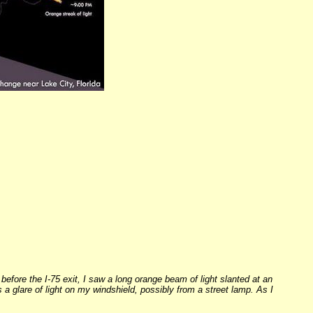
before the I-75 exit, I saw a long orange beam of light slanted at an
as a glare of light on my windshield, possibly from a street lamp. As I