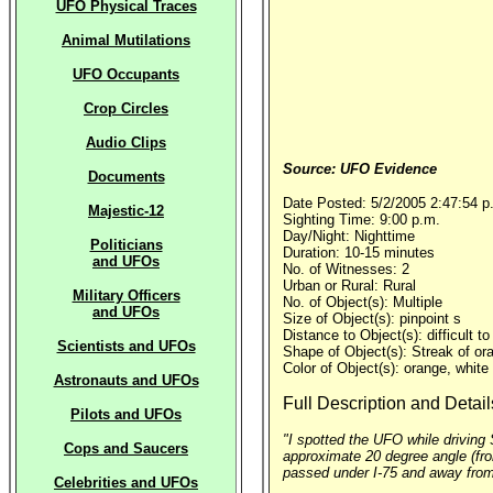
UFO Physical Traces
Animal Mutilations
UFO Occupants
Crop Circles
Audio Clips
Source: UFO Evidence
Documents
Date Posted: 5/2/2005 2:47:54 p
Majestic-12
Sighting Time: 9:00 p.m.
Day/Night: Nighttime
Politicians
Duration: 10-15 minutes
and UFOs
No. of Witnesses: 2
Urban or Rural: Rural
Military Officers
No. of Object(s): Multiple
and UFOs
Size of Object(s): pinpoint s
Distance to Object(s): difficult t
Scientists and UFOs
Shape of Object(s): Streak of ora
Color of Object(s): orange, white
Astronauts and UFOs
Full Description and Detail
Pilots and UFOs
"I spotted the UFO while driving 
Cops and Saucers
approximate 20 degree angle (from 
passed under I-75 and away from 
Celebrities and UFOs