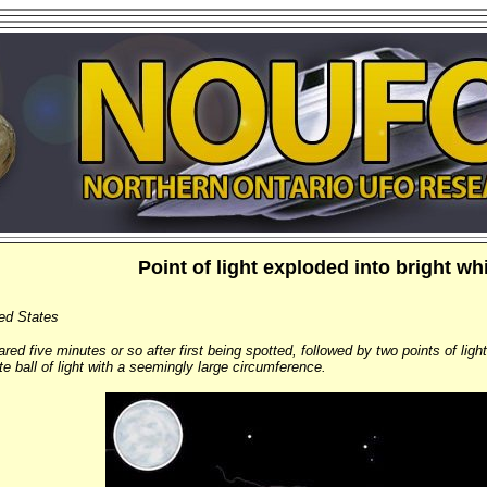
Point of light exploded into bright whit
ted States
ed five minutes or so after first being spotted, followed by two points of ligh
te ball of light with a seemingly large circumference.