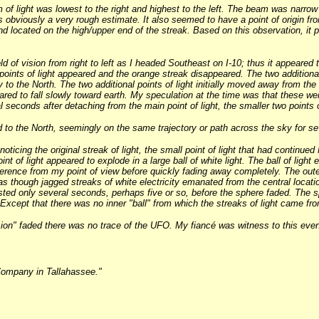
 of light was lowest to the right and highest to the left. The beam was narro
is obviously a very rough estimate. It also seemed to have a point of origin fr
and located on the high/upper end of the streak. Based on this observation, it
 of vision from right to left as I headed Southeast on I-10; thus it appeared t
l points of light appeared and the orange streak disappeared. The two additiona
ry to the North. The two additional points of light initially moved away from the
ppeared to fall slowly toward earth. My speculation at the time was that these 
l seconds after detaching from the main point of light, the smaller two points 
d to the North, seemingly on the same trajectory or path across the sky for se
oticing the original streak of light, the small point of light that had continued 
int of light appeared to explode in a large ball of white light. The ball of light
rence from my point of view before quickly fading away completely. The outer rin
s though jagged streaks of white electricity emanated from the central location
asted only several seconds, perhaps five or so, before the sphere faded. The
Except that there was no inner "ball" from which the streaks of light came from
sion" faded there was no trace of the UFO. My fiancé was witness to this even
Company in Tallahassee."