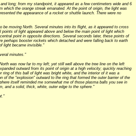
w and long; from my standpoint, it appeared as a few centimeters wide and 6
om which the orange streak emanated. At the point of origin, the light was
 presented the appearance of a rocket or shuttle launch. There were no
o be moving North. Several minutes into its flight, as it appeared to cross
l points of light appeared above and below the main point of light which
 central point in opposite directions. Several seconds later, these points of
were perhaps booster rockets which detached and were falling back to earth
of light became invisible."
veral minutes."
North was now far to my left; yet still well above the tree line on the left
 expanded outward from its point of origin at a high velocity; quickly reaching
g of this ball of light was bright white, and the interior of it was a
 of the "explosion" outward to the ring that formed the outer barrier of the
 sphere itself reminded me somewhat me of those plasma balls you see in
, and a solid, thick, white, outer edge to the sphere."
t."