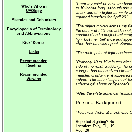
"From my point of view, the beam
Who's Who in
to 10 inches long, although this 
UFOlogy
whiter and of a higher intensity 
reported launches for April 29."
Skeptics and Debunkers
"The object moved across my field
Encyclopedia of Terminology
the center of I-10, two additiona
and Abbreviations
continued on its original trajecto
light lost their brilliance and a
Kidz' Korner
after their fuel was spent. Severa
Links
"The main point of light continue
Recommended
"Probably 10 to 15 minutes after n
Reading
side of the road. Suddenly, the po
a larger than moon-sized circumfe
Recommended
muddled gray/white; it appeared a
Viewing
sphere. The entire "explosion" l
science gift shops or Spencer’s. 
"After the white spherical "explo
Personal Background:
"Technical Writer at a Software 
Reported Sighting? No
Location: Tally, FL, US
Age: 28