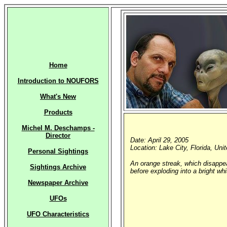
Home
Introduction to NOUFORS
What's New
Products
Michel M. Deschamps -
Director
Date: April 29, 2005
Location: Lake City, Florida, Uni
Personal Sightings
An orange streak, which disappear
Sightings Archive
before exploding into a bright whi
Newspaper Archive
UFOs
UFO Characteristics