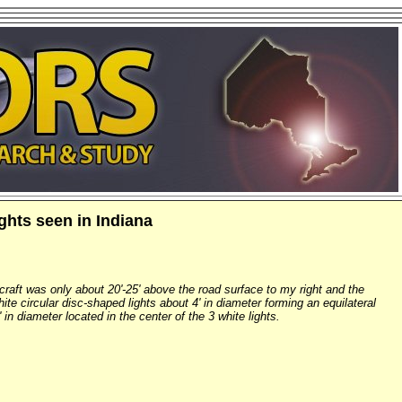
ights seen in Indiana
 craft was only about 20'-25' above the road surface to my right and the
white circular disc-shaped lights about 4' in diameter forming an equilateral
' in diameter located in the center of the 3 white lights.