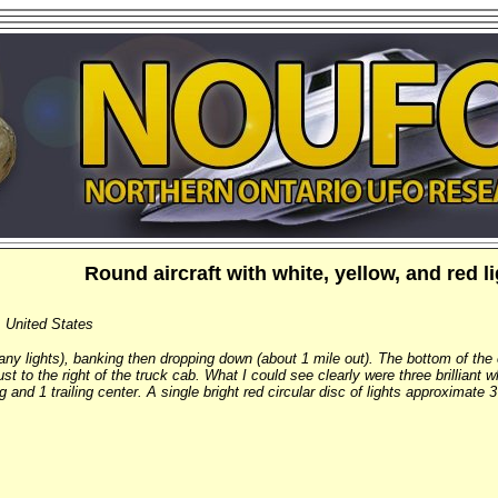
Round aircraft with white, yellow, and red l
, United States
many lights), banking then dropping down (about 1 mile out). The bottom of the
just to the right of the truck cab. What I could see clearly were three brilliant 
ng and 1 trailing center. A single bright red circular disc of lights approximate 3