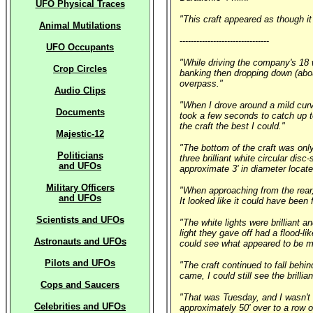
UFO Physical Traces
"This craft appeared as though it 
Animal Mutilations
--------------------------------
UFO Occupants
"While driving the company's 18 wh
Crop Circles
banking then dropping down (about
overpass."
Audio Clips
"When I drove around a mild curv
Documents
took a few seconds to catch up to
the craft the best I could."
Majestic-12
"The bottom of the craft was only
Politicians
three brilliant white circular disc
and UFOs
approximate 3' in diameter located
Military Officers
"When approaching from the rear, 
and UFOs
It looked like it could have been f
Scientists and UFOs
"The white lights were brilliant a
light they gave off had a flood-li
Astronauts and UFOs
could see what appeared to be m
Pilots and UFOs
"The craft continued to fall behi
came, I could still see the brilli
Cops and Saucers
"That was Tuesday, and I wasn't r
Celebrities and UFOs
approximately 50' over to a row of