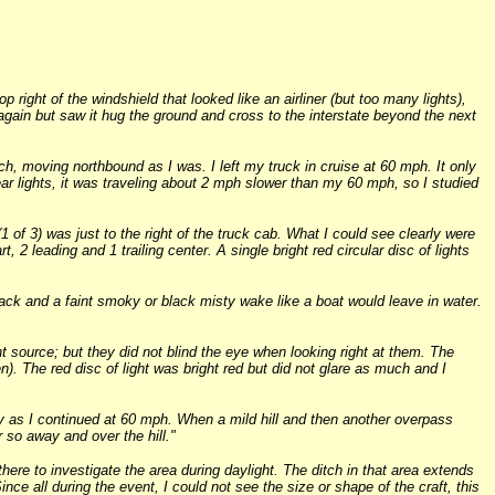
 right of the windshield that looked like an airliner (but too many lights),
 again but saw it hug the ground and cross to the interstate beyond the next
, moving northbound as I was. I left my truck in cruise at 60 mph. It only
ear lights, it was traveling about 2 mph slower than my 60 mph, so I studied
1 of 3) was just to the right of the truck cab. What I could see clearly were
rt, 2 leading and 1 trailing center. A single bright red circular disc of lights
lack and a faint smoky or black misty wake like a boat would leave in water.
ght source; but they did not blind the eye when looking right at them. The
en). The red disc of light was bright red but did not glare as much and I
ably as I continued at 60 mph. When a mild hill and then another overpass
r so away and over the hill."
here to investigate the area during daylight. The ditch in that area extends
Since all during the event, I could not see the size or shape of the craft, this