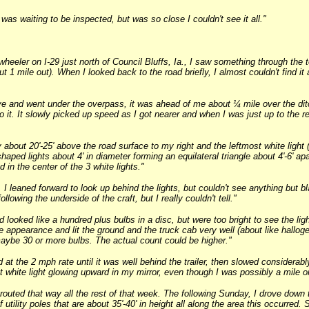
was waiting to be inspected, but was so close I couldn't see it all."
eeler on I-29 just north of Council Bluffs, Ia., I saw something through the top
 1 mile out). When I looked back to the road briefly, I almost couldn't find it
e and went under the overpass, it was ahead of me about ¼ mile over the ditch
 it. It slowly picked up speed as I got nearer and when I was just up to the r
 about 20'-25' above the road surface to my right and the leftmost white light (
-shaped lights about 4' in diameter forming an equilateral triangle about 4'-6' apa
 in the center of the 3 white lights."
I leaned forward to look up behind the lights, but couldn't see anything but b
ollowing the underside of the craft, but I really couldn't tell."
nd looked like a hundred plus bulbs in a disc, but were too bright to see the li
ke appearance and lit the ground and the truck cab very well (about like hallog
aybe 30 or more bulbs. The actual count could be higher."
nd at the 2 mph rate until it was well behind the trailer, then slowed consider
ant white light glowing upward in my mirror, even though I was possibly a mile o
outed that way all the rest of that week. The following Sunday, I drove down t
 utility poles that are about 35'-40' in height all along the area this occurred. 