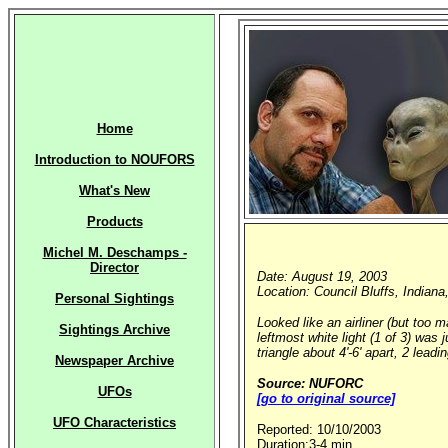
Home
Introduction to NOUFORS
What's New
Products
Michel M. Deschamps -
Director
Date: August 19, 2003
Location: Council Bluffs, Indiana
Personal Sightings
Looked like an airliner (but too 
Sightings Archive
leftmost white light (1 of 3) was 
triangle about 4'-6' apart, 2 leadi
Newspaper Archive
Source: NUFORC
UFOs
[go to original source]
UFO Characteristics
Reported: 10/10/2003
Duration:3-4 min.