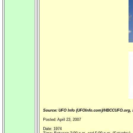
Source: UFO Info (UFOInfo.com)/HBCCUFO.org, B
Posted: April 23, 2007
Date: 1974