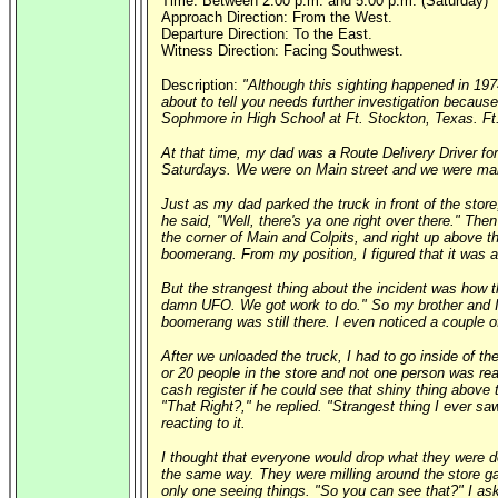
Time: Between 2:00 p.m. and 5:00 p.m. (Saturday)
Approach Direction: From the West.
Departure Direction: To the East.
Witness Direction: Facing Southwest.
Description:
"Although this sighting happened in 197
about to tell you needs further investigation becau
Sophmore in High School at Ft. Stockton, Texas. Ft.
At that time, my dad was a Route Delivery Driver f
Saturdays. We were on Main street and we were maki
Just as my dad parked the truck in front of the sto
he said, "Well, there's ya one right over there." The
the corner of Main and Colpits, and right up above th
boomerang. From my position, I figured that it was a
But the strangest thing about the incident was how th
damn UFO. We got work to do." So my brother and I u
boomerang was still there. I even noticed a couple of 
After we unloaded the truck, I had to go inside of t
or 20 people in the store and not one person was re
cash register if he could see that shiny thing above 
"That Right?," he replied. "Strangest thing I ever 
reacting to it.
I thought that everyone would drop what they were do
the same way. They were milling around the store gat
only one seeing things. "So you can see that?" I ask