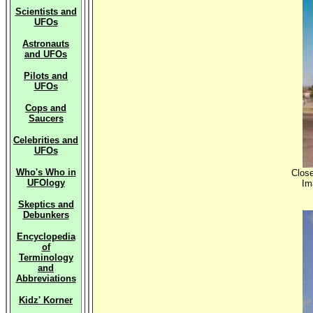
Scientists and
UFOs
Astronauts
and UFOs
Pilots and
UFOs
Cops and
Saucers
Celebrities and
UFOs
Who's Who in
Close
UFOlogy
Im
Skeptics and
Debunkers
Encyclopedia
of
Terminology
and
Abbreviations
Kidz' Korner