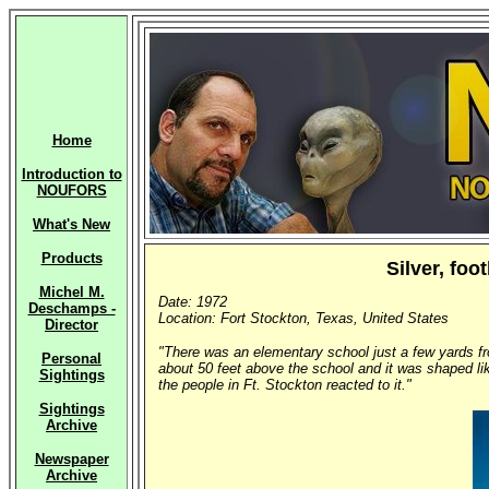
Home
Introduction to
NOUFORS
What's New
Products
Silver, fo
Michel M.
Date: 1972
Deschamps -
Location: Fort Stockton, Texas, United States
Director
"There was an elementary school just a few yards fro
Personal
about 50 feet above the school and it was shaped lik
Sightings
the people in Ft. Stockton reacted to it."
Sightings
Archive
Newspaper
Archive