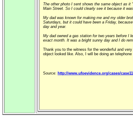
The other photo I sent shows the same object as it "
Main Street. So I could clearly see it because it wa
My dad was known for making me and my older brothe
Saturdays, but it could have been a Friday, because 
day and year.
My dad owned a gas station for two years before I l
exact month. It was a bright sunny day and I do re
Thank you to the witness for the wonderful and very 
object looked like. Also, I will be doing an telephone
Source:
http://www.ufoevidence.org/cases/case1