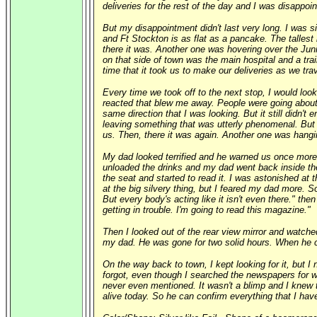
deliveries for the rest of the day and I was disappoi
But my disappointment didn't last very long. I was s
and Ft Stockton is as flat as a pancake. The tallest 
there it was. Another one was hovering over the Jun
on that side of town was the main hospital and a trai
time that it took us to make our deliveries as we tr
Every time we took off to the next stop, I would loo
reacted that blew me away. People were going about t
same direction that I was looking. But it still didn'
leaving something that was utterly phenomenal. But be
us. Then, there it was again. Another one was hangi
My dad looked terrified and he warned us once more
unloaded the drinks and my dad went back inside the
the seat and started to read it. I was astonished at 
at the big silvery thing, but I feared my dad more. 
But every body's acting like it isn't even there." then
getting in trouble. I'm going to read this magazine."
Then I looked out of the rear view mirror and watche
my dad. He was gone for two solid hours. When he cam
On the way back to town, I kept looking for it, but I
forgot, even though I searched the newspapers for we
never even mentioned. It wasn't a blimp and I knew 
alive today. So he can confirm everything that I hav