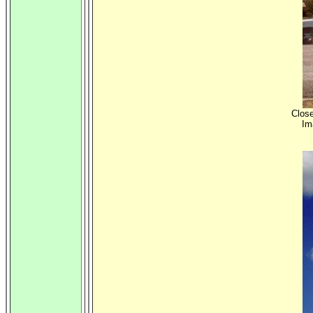
Close
Im