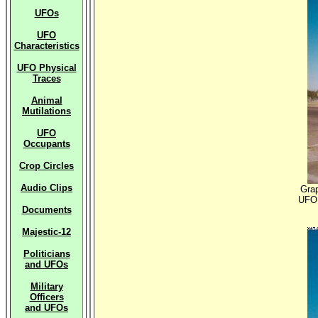
UFOs
UFO
Characteristics
UFO Physical
Traces
Animal
Mutilations
UFO
Occupants
Crop Circles
Audio Clips
Grap
UFO 
Documents
Majestic-12
Politicians
and UFOs
Military
Officers
and UFOs