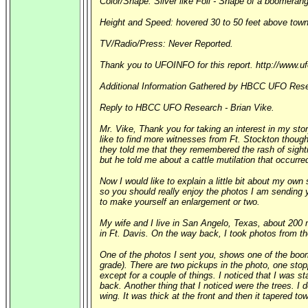
Color/Shape: Silver like Foil - Shape of a boomerang 
Height and Speed: hovered 30 to 50 feet above town 
TV/Radio/Press: Never Reported.
Thank you to UFOINFO for this report. http://www.u
Additional Information Gathered by HBCC UFO Rese
Reply to HBCC UFO Research - Brian Vike.
Mr. Vike, Thank you for taking an interest in my stor
like to find more witnesses from Ft. Stockton thoug
they told me that they remembered the rash of sighti
but he told me about a cattle mutilation that occurr
Now I would like to explain a little bit about my own 
so you should really enjoy the photos I am sending
to make yourself an enlargement or two.
My wife and I live in San Angelo, Texas, about 200 
in Ft. Davis. On the way back, I took photos from the
One of the photos I sent you, shows one of the boom
grade). There are two pickups in the photo, one stopp
except for a couple of things. I noticed that I was 
back. Another thing that I noticed were the trees. I 
wing. It was thick at the front and then it tapered t