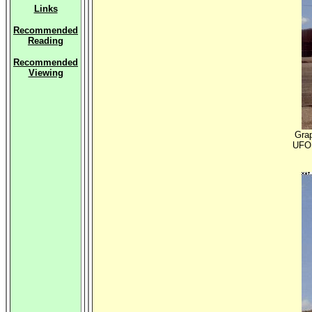
Links
Recommended
Reading
Recommended
Viewing
Grap
UFO 