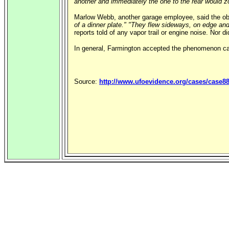
another and immediately the one to the rear would z
Marlow Webb, another garage employee, said the obj
of a dinner plate."
"They flew sideways, on edge and
reports told of any vapor trail or engine noise. Nor 
In general, Farmington accepted the phenomenon c
Source:
http://www.ufoevidence.org/cases/case8