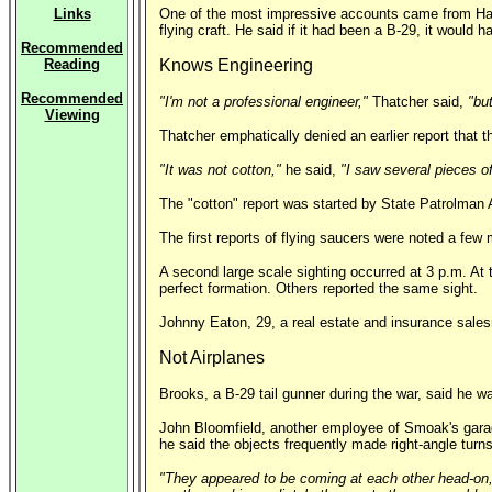
Links
One of the most impressive accounts came from Harol
flying craft. He said if it had been a B-29, it would
Recommended
Reading
Knows Engineering
Recommended
"I'm not a professional engineer,"
Thatcher said,
"bu
Viewing
Thatcher emphatically denied an earlier report that 
"It was not cotton,"
he said,
"I saw several pieces of
The "cotton" report was started by State Patrolman
The first reports of flying saucers were noted a few 
A second large scale sighting occurred at 3 p.m. At 
perfect formation. Others reported the same sight.
Johnny Eaton, 29, a real estate and insurance sales
Not Airplanes
Brooks, a B-29 tail gunner during the war, said he w
John Bloomfield, another employee of Smoak's garage,
he said the objects frequently made right-angle turns
"They appeared to be coming at each other head-on,