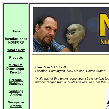
Home
Introduction to
NOUFORS
What's New
Products
Michel M.
Date: March 17, 1950
Deschamps -
Location: Farmington, New Mexico, United States
Director
"Fully half of this town's population still is certai
Personal
number ranged from & quotes several to more that 50
Sightings
Sightings
Archive
Newspaper
Archive