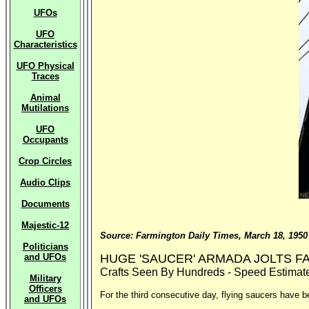
UFOs
UFO
Characteristics
UFO Physical
Traces
Animal
Mutilations
UFO
Occupants
Crop Circles
Audio Clips
Documents
Majestic-12
Source: Farmington Daily Times, March 18, 1950
Politicians
and UFOs
HUGE 'SAUCER' ARMADA JOLTS 
Crafts Seen By Hundreds - Speed Estimate
Military
Officers
For the third consecutive day, flying saucers have b
and UFOs