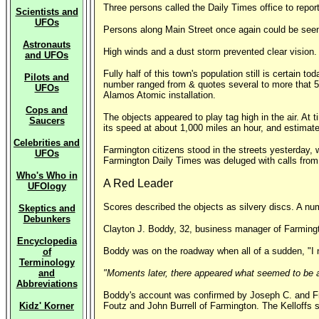
Three persons called the Daily Times office to report
Scientists and
UFOs
Persons along Main Street once again could be seen
Astronauts
High winds and a dust storm prevented clear vision.
and UFOs
Fully half of this town's population still is certain
Pilots and
number ranged from & quotes several to more that 50
UFOs
Alamos Atomic installation.
Cops and
The objects appeared to play tag high in the air. At
Saucers
its speed at about 1,000 miles an hour, and estimate
Celebrities and
Farmington citizens stood in the streets yesterday, w
UFOs
Farmington Daily Times was deluged with calls from
Who's Who in
A Red Leader
UFOlogy
Scores described the objects as silvery discs. A num
Skeptics and
Debunkers
Clayton J. Boddy, 32, business manager of Farmingto
Encyclopedia
Boddy was on the roadway when all of a sudden, "I n
of
Terminology
and
"Moments later, there appeared what seemed to be 
Abbreviations
Boddy's account was confirmed by Joseph C. and Fran
Kidz' Korner
Foutz and John Burrell of Farmington. The Kelloffs s