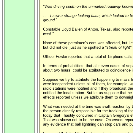
"Was driving south on the unmarked roadway known a
. . . I saw a strange-looking flash, which looked to 
ground."
Constable Lloyd Ballen of Anton, Texas, also report
west."
None of these patrolmen's cars was affected, but Le
but did not die, just as he spotted a
"streak of light"
Officer Fowler reported that a total of 15 phone cal
In terms of probabilities, that all seven cases of se
about two hours, could be attributed to coincidence is
Suppose we try to attribute the happening to mass hy
were independent unless all of them, for example, wer
radio stations were notified and if they broadcast th
notified the local station. But let us suppose that he
effects reported unless we attribute them to downrigh
What was needed at the time was swift reaction by B
the person directly responsible for the tracking of t
today that I hastily concurred in Captain Gregory's 
That was shown not to be the case. Observers report
any evidence that ball lightning can stop cars and pu