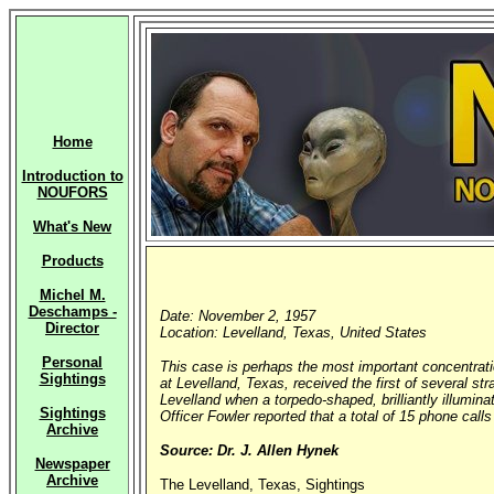
Home
Introduction to
NOUFORS
What's New
Products
Michel M.
Deschamps -
Date: November 2, 1957
Director
Location: Levelland, Texas, United States
Personal
This case is perhaps the most important concentrati
Sightings
at Levelland, Texas, received the first of several s
Levelland when a torpedo-shaped, brilliantly illumina
Sightings
Officer Fowler reported that a total of 15 phone call
Archive
Source: Dr. J. Allen Hynek
Newspaper
Archive
The Levelland, Texas, Sightings