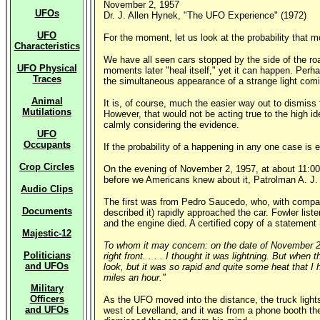
November 2, 1957
UFOs
Dr. J. Allen Hynek, "The UFO Experience" (1972)
UFO
For the moment, let us look at the probability that 
Characteristics
We have all seen cars stopped by the side of the ro
UFO Physical
moments later "heal itself," yet it can happen. Perh
Traces
the simultaneous appearance of a strange light comin
Animal
It is, of course, much the easier way out to dismis
Mutilations
However, that would not be acting true to the high i
calmly considering the evidence.
UFO
Occupants
If the probability of a happening in any one case is e
Crop Circles
On the evening of November 2, 1957, at about 11:00 P.
before we Americans knew about it, Patrolman A. J. Fo
Audio Clips
The first was from Pedro Saucedo, who, with compani
Documents
described it) rapidly approached the car. Fowler list
and the engine died. A certified copy of a stateme
Majestic-12
To whom it may concern: on the date of November 2, 1
Politicians
right front. . . . I thought it was lightning. But whe
and UFOs
look, but it was so rapid and quite some heat that I h
miles an hour."
Military
Officers
As the UFO moved into the distance, the truck light
and UFOs
west of Levelland, and it was from a phone booth th