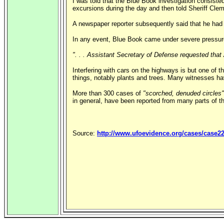
I was told that the Blue Book investigation consiste
excursions during the day and then told Sheriff Clem
A newspaper reporter subsequently said that he had r
In any event, Blue Book came under severe pressure
". . . Assistant Secretary of Defense requested that 
Interfering with cars on the highways is but one of t
things, notably plants and trees. Many witnesses ha
More than 300 cases of
"scorched, denuded circles"
in general, have been reported from many parts of th
Source:
http://www.ufoevidence.org/cases/case2