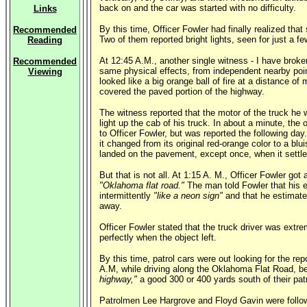
back on and the car was started with no difficulty.
Links
By this time, Officer Fowler had finally realized th
Recommended
Two of them reported bright lights, seen for just a 
Reading
At 12:45 A.M., another single witness - I have broke
Recommended
same physical effects, from independent nearby point
Viewing
looked like a big orange ball of fire at a distance o
covered the paved portion of the highway.
The witness reported that the motor of the truck he 
light up the cab of his truck. In about a minute, the
to Officer Fowler, but was reported the following da
it changed from its original red-orange color to a blu
landed on the pavement, except once, when it settled
But that is not all. At 1:15 A. M., Officer Fowler got
"Oklahoma flat road."
The man told Fowler that his en
intermittently
"like a neon sign"
and that he estimated
away.
Officer Fowler stated that the truck driver was ext
perfectly when the object left.
By this time, patrol cars were out looking for the r
A.M, while driving along the Oklahoma Flat Road, be
highway,"
a good 300 or 400 yards south of their pat
Patrolmen Lee Hargrove and Floyd Gavin were followin