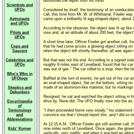
dismissed the report from his mind.
Scientists and
UFOs
Considered by itself, the testimony of an uneducated, 
call, this time from Mr. W. of Whitharral. Fowler was
Astronauts
came upon a brilliantly lit egg-shaped object, about 2
and UFOs
According to the observer, the object was lit up like
Pilots and
rose and, at an altitude of about 200 feet, the object'
UFOs
A short time later, Officer Fowler got another call, 
Cops and
that he had come across a glowing object sitting on 
Saucers
when the object left shortly thereafter, all was again 
Celebrities and
But that was not the end. According to a signed sta
UFOs
roughly 9 miles east of Levelland, found that his ca
was out of gas." The car rolled to a stop; then the 
Who's Who in
UFOlogy
Baffled at the turn of events, he got out of his car 
an oval-shaped object, flat on the bottom, sitting on
made of an aluminum-like material, but no markings or 
Skeptics and
Debunkers
Resigned, he sat and watched the object sitting in f
drive by. None did. The UFO finally rose into the air,
Encyclopedia
of
Terminology
"I then proceeded home very slowly,"
his statement
and
convince me that I should report this, and I did so 
Abbreviations
At 12:15 A.M., Officer Fowler got still another call,
Kidz' Korner
nine miles north of Levelland. Once again, the glowin
vertically, very swiftly, and when it reached an altit