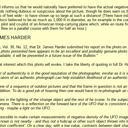
ll informs us that he would naturally have preferred to have the actual negativ
ds nothing dubious or suspicious about the picture, though he does warn us th
 of feet wide - to have shown up so large at such a distance! (There have ind
iscs believed to be as much as 1,000 ft in diameter, as for example in the 
 pilot and co-pilot of an American troop-carrying plane which, while en route
flew on a parallel course with them for half an hour.)
JAMES HARDER
Vol. 30, No. 12, that Dr. James Harder submitted his report on the photo on
e photo presented here appears to be an excellent and probably genuine photo of
ailable, it will be presented in a future issue of the Bulletin."
t interest which this photo will evoke, I take the liberty of quoting in full Dr.
t of authenticity is in the good reputation of the photographer, insofar as it is 
ators of an authentic photograph can help establish likelihood of an authenti
one of a sequence of outdoor pictures and that the frame in question is not an
dition. To do a good job of hoaxing then one would have to re-photograph an ent
es in the lighting of the strange object and the rest of he scene. In the subjec
mera. There is a reflection on the forward face of the UFO that is consistent
ing - maybe a light on the UFO.
is possible to make certain measurements of negative density of the UFO imag
known is not nearby - and thus not a hubcap or other such object thrown into 
ion coefficient'. On a clear day, with a low value, contrasts between dark shad