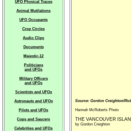
UFO Physical Traces
Animal Mutilations
UFO Occupants
Crop Circles
Audio Clips
Documents
Majestic-12
Politicians
and UFOs
Military Officers
and UFOs
Scientists and UFOs
Source: Gordon Creighton/Ric
Astronauts and UFOs
Hannah McRoberts Photo
Pilots and UFOs
THE VANCOUVER ISLA
Cops and Saucers
by Gordon Creighton
Celebrities and UFOs