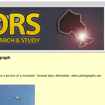
graph
ke a picture of a mountain. Several days afterwards, when photographs are