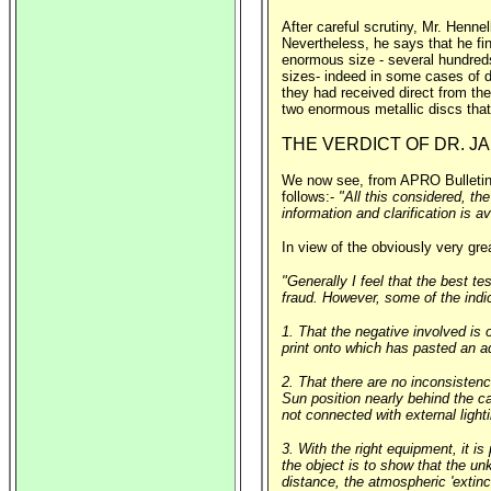
After careful scrutiny, Mr. Henne
Nevertheless, he says that he fin
enormous size - several hundreds
sizes- indeed in some cases of d
they had received direct from the
two enormous metallic discs that 
THE VERDICT OF DR. 
We now see, from APRO Bulletin, 
follows:-
"All this considered, th
information and clarification is av
In view of the obviously very grea
"Generally I feel that the best tes
fraud. However, some of the indic
1. That the negative involved is 
print onto which has pasted an ad
2. That there are no inconsistenci
Sun position nearly behind the ca
not connected with external light
3. With the right equipment, it 
the object is to show that the un
distance, the atmospheric 'extinct