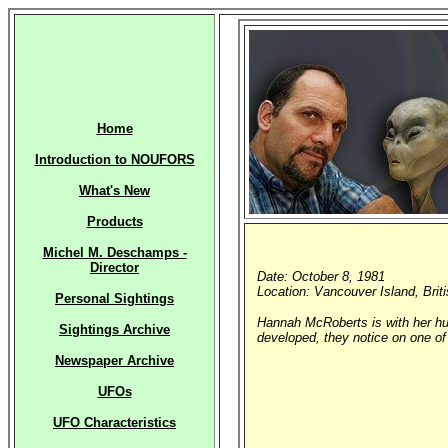
Home
Introduction to NOUFORS
What's New
Products
Michel M. Deschamps -
Director
Date: October 8, 1981
Location: Vancouver Island, Bri
Personal Sightings
Hannah McRoberts is with her hu
Sightings Archive
developed, they notice on one of 
Newspaper Archive
UFOs
UFO Characteristics