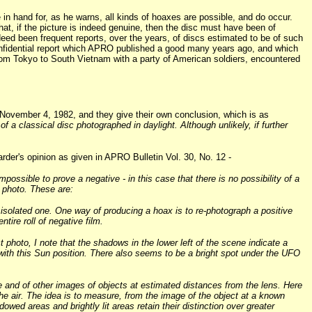
e in hand for, as he warns, all kinds of hoaxes are possible, and do occur.
at, if the picture is indeed genuine, then the disc must have been of
eed been frequent reports, over the years, of discs estimated to be of such
confidential report which APRO published a good many years ago, and which
 from Tokyo to South Vietnam with a party of American soldiers, encountered
 November 4, 1982, and they give their own conclusion, which is as
 a classical disc photographed in daylight. Although unlikely, if further
 Harder's opinion as given in APRO Bulletin Vol. 30, No. 12 -
impossible to prove a negative - in this case that there is no possibility of a
c photo. These are:
 isolated one. One way of producing a hoax is to re-photograph a positive
ire roll of negative film.
t photo, I note that the shadows in the lower left of the scene indicate a
 with this Sun position. There also seems to be a bright spot under the UFO
e and of other images of objects at estimated distances from the lens. Here
the air. The idea is to measure, from the image of the object at a known
owed areas and brightly lit areas retain their distinction over greater