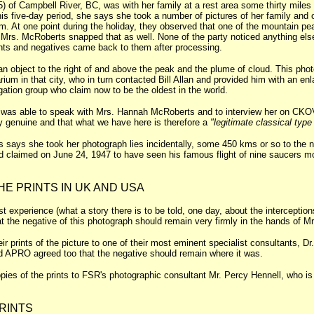
of Campbell River, BC, was with her family at a rest area some thirty miles 
his five-day period, she says she took a number of pictures of her family a
m. At one point during the holiday, they observed that one of the mountain 
 Mrs. McRoberts snapped that as well. None of the party noticed anything else
nts and negatives came back to them after processing.
n object to the right of and above the peak and the plume of cloud. This phot
arium in that city, who in turn contacted Bill Allan and provided him with an 
tion group who claim now to be the oldest in the world.
n was able to speak with Mrs. Hannah McRoberts and to interview her on CKO
ly genuine and that what we have here is therefore a
"legitimate classical typ
says she took her photograph lies incidentally, some 450 kms or so to the n
ld claimed on June 24, 1947 to have seen his famous flight of nine saucers mo
HE PRINTS IN UK AND USA
st experience (what a story there is to be told, one day, about the intercepti
at the negative of this photograph should remain very firmly in the hands of M
prints of the picture to one of their most eminent specialist consultants, Dr.
nd APRO agreed too that the negative should remain where it was.
pies of the prints to FSR's photographic consultant Mr. Percy Hennell, who is 
.
RINTS