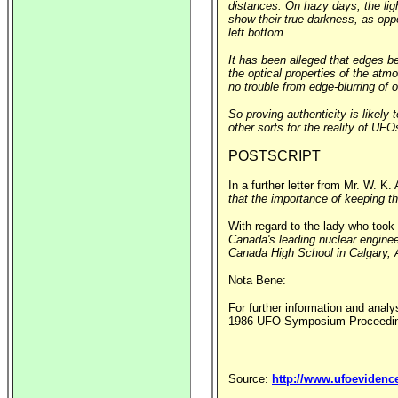
distances. On hazy days, the li
show their true darkness, as opp
left bottom.
It has been alleged that edges be
the optical properties of the atm
no trouble from edge-blurring of o
So proving authenticity is likely
other sorts for the reality of UF
POSTSCRIPT
In a further letter from Mr. W. K
that the importance of keeping th
With regard to the lady who took
Canada's leading nuclear enginee
Canada High School in Calgary, A
Nota Bene:
For further information and analy
1986 UFO Symposium Proceeding
Source:
http://www.ufoevidenc