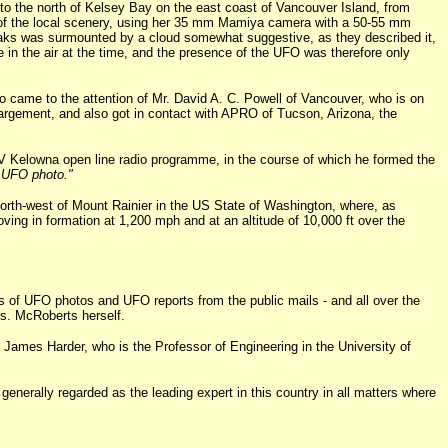
to the north of Kelsey Bay on the east coast of Vancouver Island, from
nd of the local scenery, using her 35 mm Mamiya camera with a 50-55 mm
peaks was surmounted by a cloud somewhat suggestive, as they described it,
 in the air at the time, and the presence of the UFO was therefore only
o came to the attention of Mr. David A. C. Powell of Vancouver, who is on
enlargement, and also got in contact with APRO of Tucson, Arizona, the
V Kelowna open line radio programme, in the course of which he formed the
e UFO photo."
orth-west of Mount Rainier in the US State of Washington, where, as
ving in formation at 1,200 mph and at an altitude of 10,000 ft over the
ons of UFO photos and UFO reports from the public mails - and all over the
rs. McRoberts herself.
 James Harder, who is the Professor of Engineering in the University of
generally regarded as the leading expert in this country in all matters where