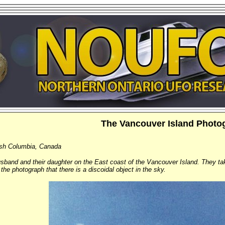
The Vancouver Island Photo
tish Columbia, Canada
sband and their daughter on the East coast of the Vancouver Island. They ta
the photograph that there is a discoidal object in the sky.