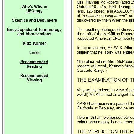
Mrs. Hannah McRoberts (aged 25) 
Who's Who in
October 10 to 15, 1981. During t
UFOlogy
lens, 125 speed, and ASA 100 fil
of
"a volcano issuing steam"
, so
Skeptics and Debunkers
discovered by them when the pri
Encyclopedia of Terminology
The resulting photograph shows a
and Abbreviations
the staff of the McMilllan Planet
respected American UFO investiga
Kidz' Korner
In the meantime, Mr. W. K. Alla
opinion that her story was entire
Links
(The place where Mrs. McRoberts 
Recommended
readers will recall, Kenneth Arno
Reading
Cascade Range.)
Recommended
THE EXAMINATION OF T
Viewing
Very wisely indeed, in view of pa
world!) Mr. Allan had arranged th
APRO had meanwhile passed their 
California at Berkeley, and he a
Here in Britain, we passed our co
colour photography is concerned
THE VERDICT ON THE P