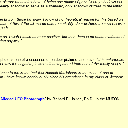
hat distant mountains have of being one shade of grey. Nearby shadows can
 nearby shadows to serve as a standard, only shadows of trees in the lower
ects from those far away. I know of no theoretical reason for this based on
ure of this. After all, we do take remarkably clear pictures from space with
 path.
 go on. I wish I could be more positive, but then there is so much evidence of
eving anyway."
s photo is one of a sequence of outdoor pictures, and says:
"It is unfortunate
 I saw the negative, it was still unseparated from one of the family snaps."
tance to me is the fact that Hannah McRoberts is the niece of one of
whom I have known continuously since his attendance in my class at Western
an Alleged UFO Photograph
" by Richard F. Haines, Ph.D., in the MUFON