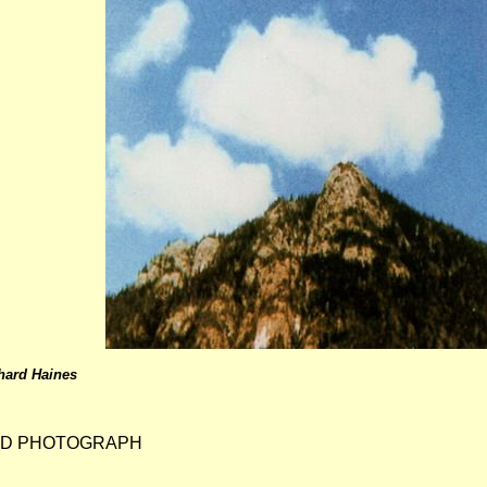
hard Haines
ND PHOTOGRAPH