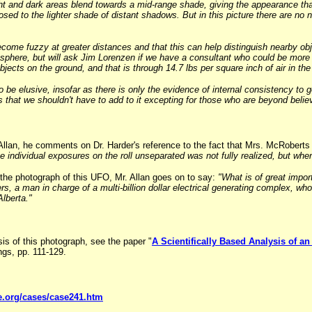
ght and dark areas blend towards a mid-range shade, giving the appearance t
osed to the lighter shade of distant shadows. But in this picture there are no
come fuzzy at greater distances and that this can help distinguish nearby obj
osphere, but will ask Jim Lorenzen if we have a consultant who could be more s
bjects on the ground, and that is through 14.7 lbs per square inch of air in the
 to be elusive, insofar as there is only the evidence of internal consistency to
Os that we shouldn't have to add to it excepting for those who are beyond beli
. Allan, he comments on Dr. Harder's reference to the fact that Mrs. McRobert
e individual exposures on the roll unseparated was not fully realized, but when
 the photograph of this UFO, Mr. Allan goes on to say:
"What is of great impor
rs, a man in charge of a multi-billion dollar electrical generating complex, 
lberta."
sis of this photograph, see the paper "
A Scientifically Based Analysis of 
s, pp. 111-129.
e.org/cases/case241.htm