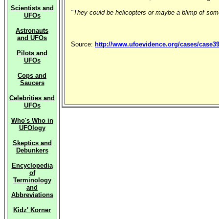
Scientists and
"They could be helicopters or maybe a blimp of some k
UFOs
Astronauts
and UFOs
Source:
http://www.ufoevidence.org/cases/case3
Pilots and
UFOs
Cops and
Saucers
Celebrities and
UFOs
Who's Who in
UFOlogy
Skeptics and
Debunkers
Encyclopedia
of
Terminology
and
Abbreviations
Kidz' Korner