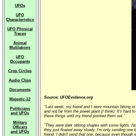
UFOs
UFO
Characteristics
UFO Physical
Traces
Animal
Mutilations
UFO
Occupants
Crop Circles
Audio Clips
Documents
Source: UFOEvidence.org
Majestic-12
"Last week, my friend and I were mountain biking in 
Politicians
and not far from the power plant (I think). It's hard t
and UFOs
these things until my friend pointed them out."
Military
"They were dark oblong shapes with some lights. Noth
Officers
they just floated away slowly. I'm only sending one
and UFOs
friend. I didn't send that one, because even though e