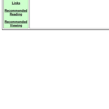
Links
Recommended
Reading
Recommended
Viewing