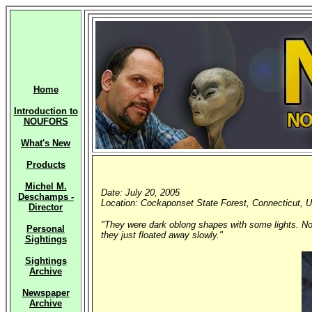
Home
Introduction to
NOUFORS
What's New
Products
Michel M.
Date: July 20, 2005
Deschamps -
Location: Cockaponset State Forest, Connecticut, U
Director
"They were dark oblong shapes with some lights. Noth
Personal
they just floated away slowly."
Sightings
Sightings
Archive
Newspaper
Archive