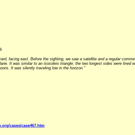
s
rd, facing east. Before the sighting, we saw a satellite and a regular commer
ane. It was similar to an isosoleis triangle; the two longest sides were lined w
ns. It was silently traveling low in the horizon."
e.org/cases/case467.htm