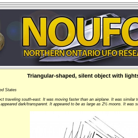
Triangular-shaped, silent object with ligh
ted States
t traveling south-east. It was moving faster than an airplane. It was similar to
 appeared dark/transparent. It appeared to be as large as 2½ moons. It was sile