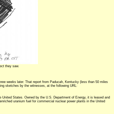
ect they saw.
ree weeks later. That report from Paducah, Kentucky (less than 50 miles
ding sketches by the witnesses, at the following URL:
 the United States. Owned by the U.S. Department of Energy, it is leased and
nriched uranium fuel for commercial nuclear power plants in the United