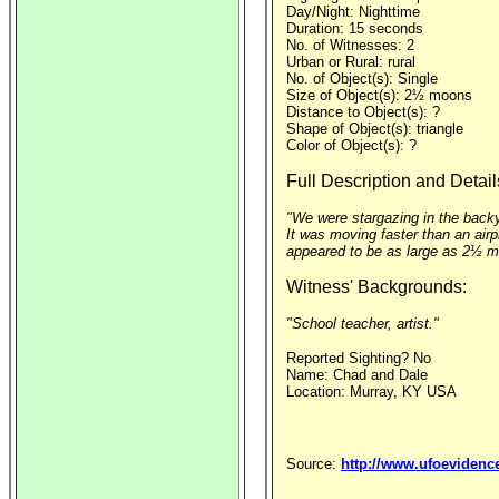
Day/Night: Nighttime
Duration: 15 seconds
No. of Witnesses: 2
Urban or Rural: rural
No. of Object(s): Single
Size of Object(s): 2½ moons
Distance to Object(s): ?
Shape of Object(s): triangle
Color of Object(s): ?
Full Description and Detail
"We were stargazing in the backya
It was moving faster than an airpl
appeared to be as large as 2½ moo
Witness' Backgrounds:
"School teacher, artist."
Reported Sighting? No
Name: Chad and Dale
Location: Murray, KY USA
Source:
http://www.ufoevidenc