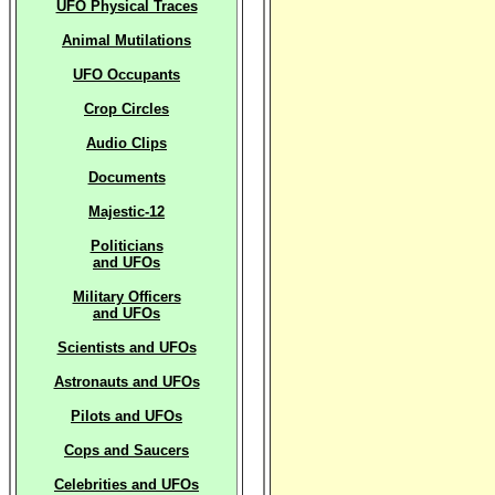
UFO Physical Traces
Animal Mutilations
UFO Occupants
Crop Circles
Audio Clips
Documents
Majestic-12
Politicians
and UFOs
Military Officers
and UFOs
Scientists and UFOs
Astronauts and UFOs
Pilots and UFOs
Cops and Saucers
Celebrities and UFOs