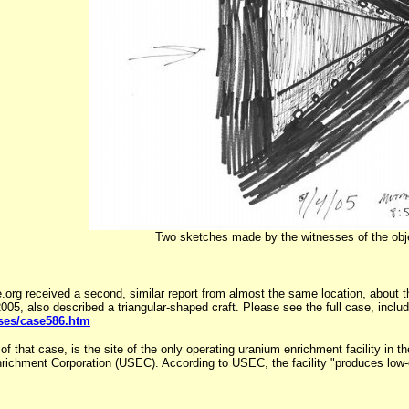
Two sketches made by the witnesses of the obj
 received a second, similar report from almost the same location, about th
05, also described a triangular-shaped craft. Please see the full case, inclu
ases/case586.htm
f that case, is the site of the only operating uranium enrichment facility in
richment Corporation (USEC). According to USEC, the facility "produces low-e