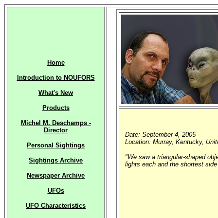
Home
Introduction to NOUFORS
What's New
Products
Michel M. Deschamps -
Director
Date: September 4, 2005
Location: Murray, Kentucky, Uni
Personal Sightings
"We saw a triangular-shaped objec
Sightings Archive
lights each and the shortest side
Newspaper Archive
UFOs
UFO Characteristics