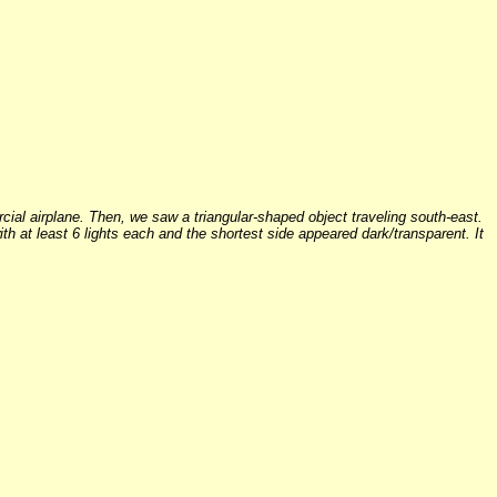
cial airplane. Then, we saw a triangular-shaped object traveling south-east.
ith at least 6 lights each and the shortest side appeared dark/transparent. It