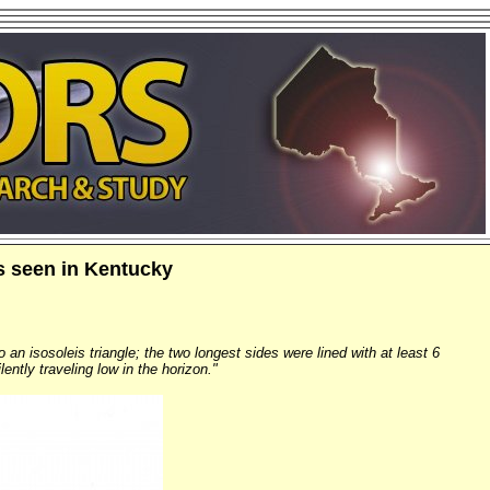
ts seen in Kentucky
 an isosoleis triangle; the two longest sides were lined with at least 6
ntly traveling low in the horizon."