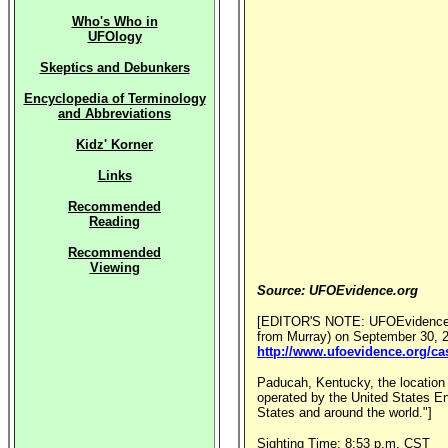
Who's Who in
UFOlogy
Skeptics and Debunkers
Encyclopedia of Terminology
and Abbreviations
Kidz' Korner
Links
Recommended
Reading
Recommended
Viewing
Source: UFOEvidence.org
[EDITOR'S NOTE: UFOEvidence.org
from Murray) on September 30, 20
http://www.ufoevidence.org/c
Paducah, Kentucky, the location o
operated by the United States En
States and around the world."]
Sighting Time: 8:53 p.m. CST