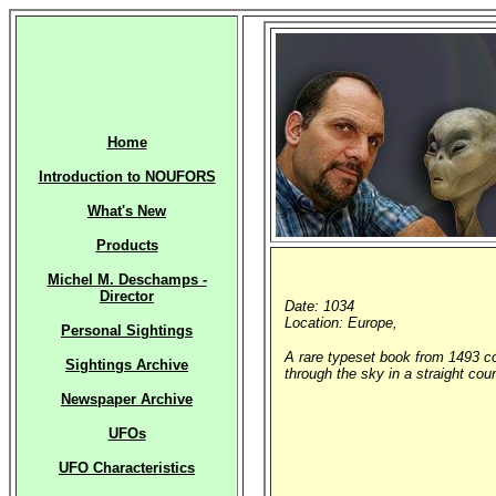
Home
Introduction to NOUFORS
What's New
Products
Michel M. Deschamps -
Director
Date: 1034
Location: Europe,
Personal Sightings
A rare typeset book from 1493 co
Sightings Archive
through the sky in a straight cou
Newspaper Archive
UFOs
UFO Characteristics