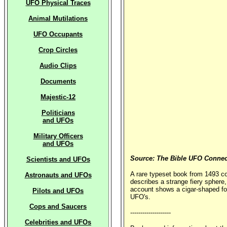
UFO Physical Traces
Animal Mutilations
UFO Occupants
Crop Circles
Audio Clips
Documents
Majestic-12
Politicians
and UFOs
Military Officers
and UFOs
Source: The Bible UFO Connec
Scientists and UFOs
A rare typeset book from 1493 c
Astronauts and UFOs
describes a strange fiery sphere,
account shows a cigar-shaped form
Pilots and UFOs
UFO's.
Cops and Saucers
--------------------
Celebrities and UFOs