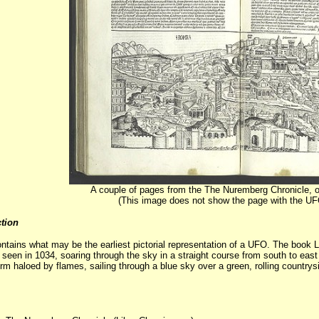
A couple of pages from the The Nuremberg Chronicle, o
(This image does not show the page with the UFO 
tion
ontains what may be the earliest pictorial representation of a UFO. The boo
 seen in 1034, soaring through the sky in a straight course from south to eas
 haloed by flames, sailing through a blue sky over a green, rolling countryside