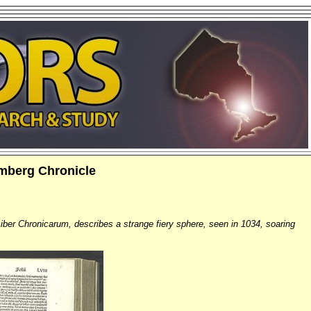
emberg Chronicle
iber Chronicarum, describes a strange fiery sphere, seen in 1034, soaring