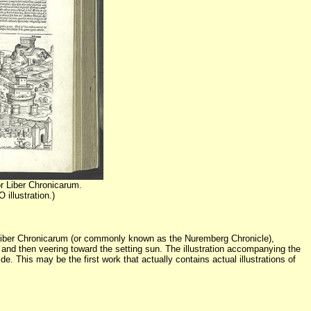
r Liber Chronicarum.
illustration.)
k Liber Chronicarum (or commonly known as the Nuremberg Chronicle),
t and then veering toward the setting sun. The illustration accompanying the
. This may be the first work that actually contains actual illustrations of