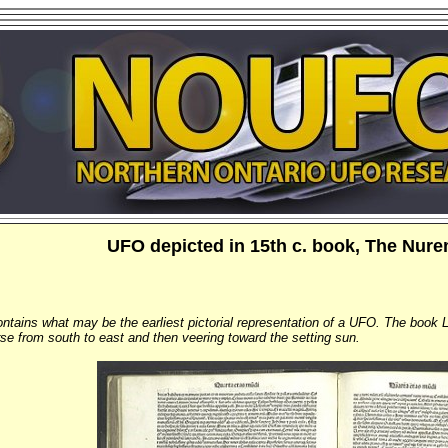
UFO depicted in 15th c. book, The Nur
ntains what may be the earliest pictorial representation of a UFO. The book L
rse from south to east and then veering toward the setting sun.