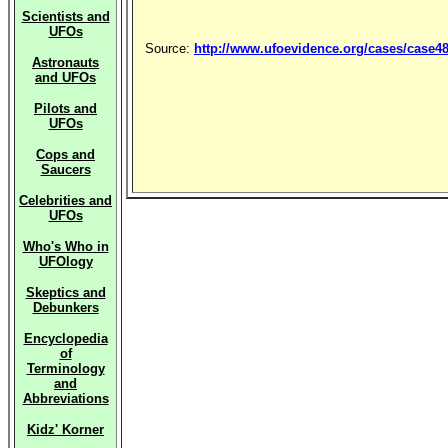
Scientists and
UFOs
Source:
http://www.ufoevidence.org/cases/case4
Astronauts
and UFOs
Pilots and
UFOs
Cops and
Saucers
Celebrities and
UFOs
Who's Who in
UFOlogy
Skeptics and
Debunkers
Encyclopedia
of
Terminology
and
Abbreviations
Kidz' Korner