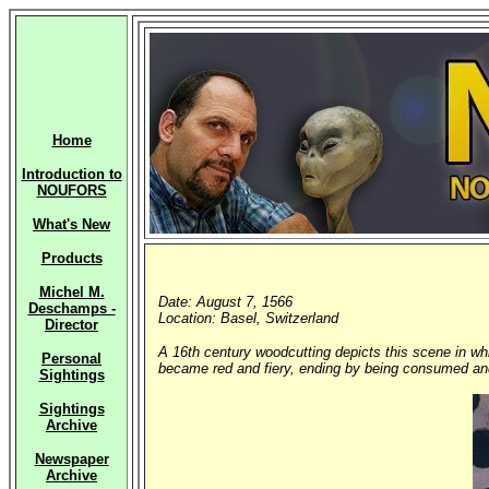
Home
Introduction to
NOUFORS
What's New
Products
Michel M.
Date: August 7, 1566
Deschamps -
Location: Basel, Switzerland
Director
A 16th century woodcutting depicts this scene in wh
Personal
became red and fiery, ending by being consumed and
Sightings
Sightings
Archive
Newspaper
Archive