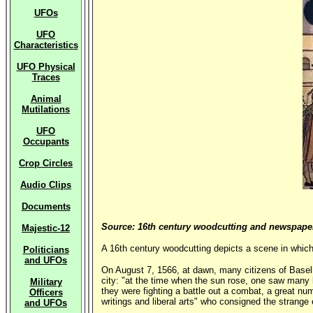
UFOs
UFO
Characteristics
UFO Physical
Traces
Animal
Mutilations
UFO
Occupants
Crop Circles
Audio Clips
Documents
Source: 16th century woodcutting and newspaper 
Majestic-12
A 16th century woodcutting depicts a scene in which
Politicians
and UFOs
On August 7, 1566, at dawn, many citizens of Basel (
city: "at the time when the sun rose, one saw many l
Military
they were fighting a battle out a combat, a great 
Officers
writings and liberal arts" who consigned the strange 
and UFOs