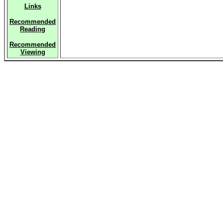
Links
Recommended
Reading
Recommended
Viewing