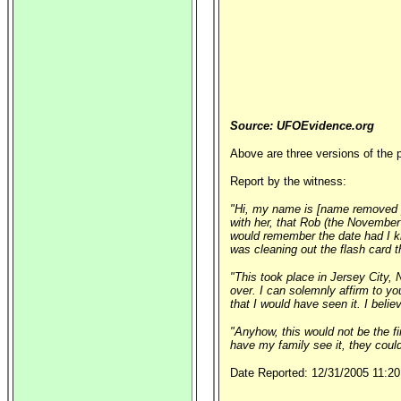
Source: UFOEvidence.org
Above are three versions of the p
Report by the witness:
"Hi, my name is [name removed pe
with her, that Rob (the November 
would remember the date had I kn
was cleaning out the flash card t
"This took place in Jersey City, 
over. I can solemnly affirm to you
that I would have seen it. I bel
"Anyhow, this would not be the fi
have my family see it, they could
Date Reported: 12/31/2005 11:20