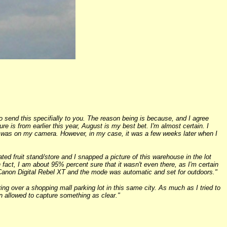
 send this specifially to you. The reason being is because, and I agree
 is from earlier this year, August is my best bet. I'm almost certain. I
ge was on my camera. However, in my case, it was a few weeks later when I
ted fruit stand/store and I snapped a picture of this warehouse in the lot
In fact, I am about 95% percent sure that it wasn't even there, as I'm certain
a Canon Digital Rebel XT and the mode was automatic and set for outdoors."
ing over a shopping mall parking lot in this same city. As much as I tried to
en allowed to capture something as clear."