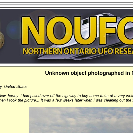
Unknown object photographed in 
y, United States
New Jersey. I had pulled over off the highway to buy some fruits at a very isola
when I took the picture... It was a few weeks later when I was cleaning out the 