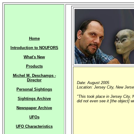
Home
Introduction to NOUFORS
What's New
Products
Michel M. Deschamps -
Director
Date: August 2005
Location: Jersey City, New Jerse
Personal Sightings
"This took place in Jersey City, 
Sightings Archive
did not even see it [the object] 
Newspaper Archive
UFOs
UFO Characteristics