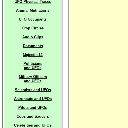
UFO Physical Traces
Animal Mutilations
UFO Occupants
Crop Circles
Audio Clips
Documents
Majestic-12
Politicians
and UFOs
Military Officers
and UFOs
Scientists and UFOs
Astronauts and UFOs
Pilots and UFOs
Cops and Saucers
Celebrities and UFOs