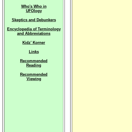
Who's Who in
UFOlogy
Skeptics and Debunkers
Encyclopedia of Terminology
and Abbreviations
Kidz' Korner
Links
Recommended
Reading
Recommended
Viewing