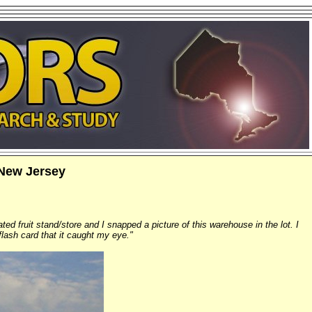
New Jersey
ted fruit stand/store and I snapped a picture of this warehouse in the lot. I
flash card that it caught my eye."