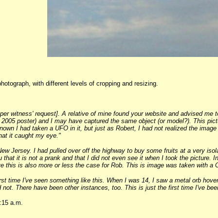
hotograph, with different levels of cropping and resizing.
r witness' request]. A relative of mine found your website and advised me to
2005 poster) and I may have captured the same object (or model?). This picture
own I had taken a UFO in it, but just as Robert, I had not realized the ima
hat it caught my eye."
New Jersey. I had pulled over off the highway to buy some fruits at a very isola
 that it is not a prank and that I did not even see it when I took the picture. 
ieve this is also more or less the case for Rob. This is image was taken with 
rst time I've seen something like this. When I was 14, I saw a metal orb hover
 not. There have been other instances, too. This is just the first time I've be
:15 a.m.